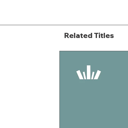
Related Titles