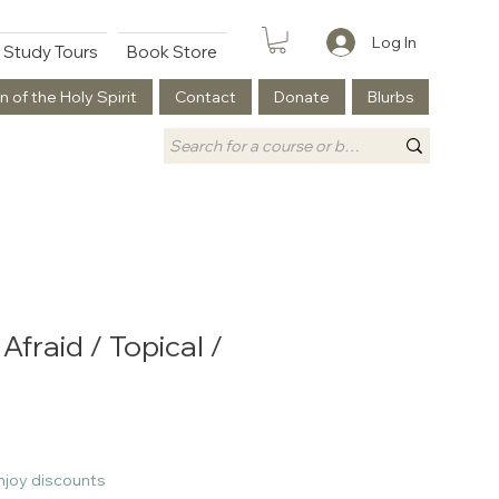
Log In
Study Tours
Book Store
n of the Holy Spirit
Contact
Donate
Blurbs
fraid / Topical /
njoy discounts