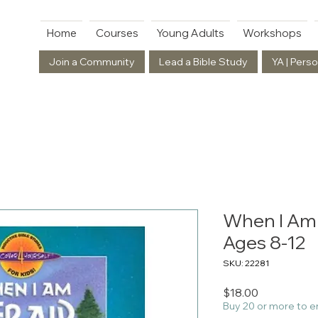
Home
Courses
Young Adults
Workshops
Join a Community
Lead a Bible Study
YA | Perso
When I Am A
Ages 8-12
SKU: 22281
Price
$18.00
Buy 20 or more to e