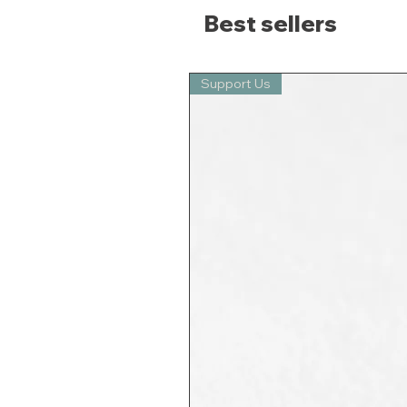
Best sellers
Support Us