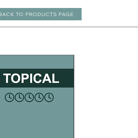
BACK TO PRODUCTS PAGE