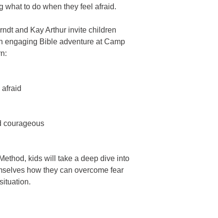
puzzles create a st
Pages: 240
 what to do when they feel afraid.
Lively narratives & 
classes, home scho
Publisher: Harvest K
Perfect for home 
Product Number:222
ndt and Kay Arthur invite children
r an engaging Bible adventure at Camp
rn:
afraid
d courageous
ethod, kids will take a deep dive into
emselves how they can overcome fear
situation.