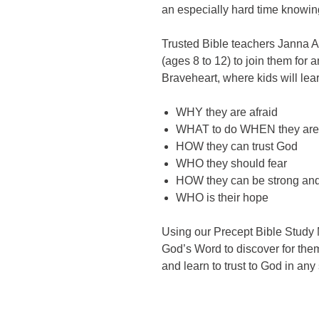
an especially hard time knowing
Trusted Bible teachers Janna Ar
(ages 8 to 12) to join them fo
Braveheart, where kids will lea
WHY they are afraid
WHAT to do WHEN they are 
HOW they can trust God
WHO they should fear
HOW they can be strong an
WHO is their hope
Using our Precept Bible Study M
God’s Word to discover for th
and learn to trust to God in any 