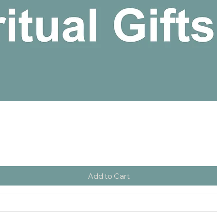
Quick View
Add to Cart