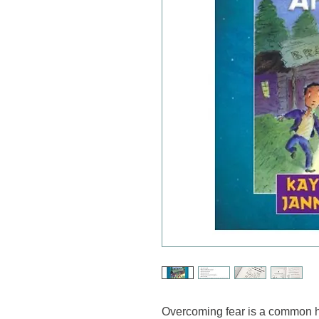
Overcoming fear is a common h