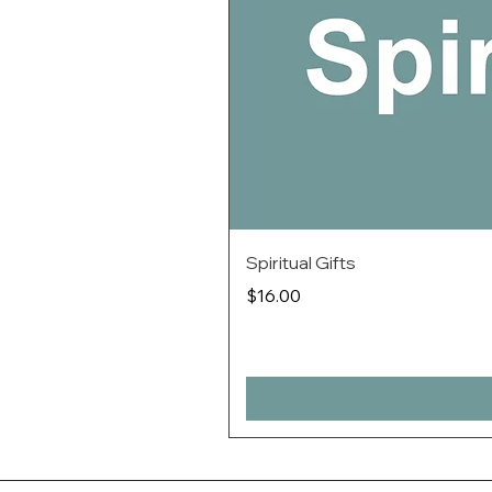
Spiritual Gifts
Price
$16.00