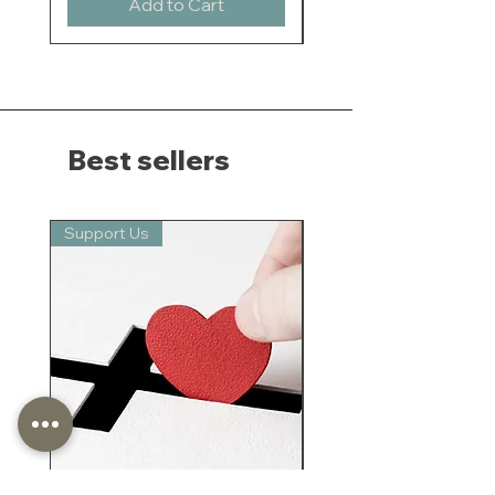
Add to Cart
Best sellers
Support Us