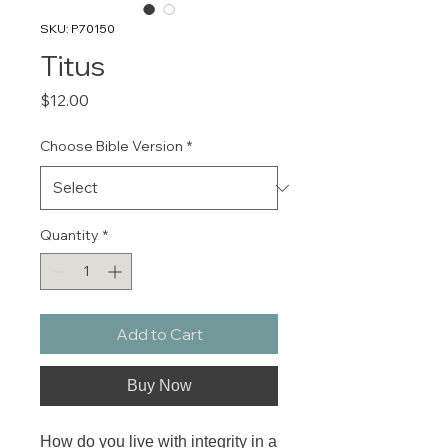
SKU: P70150
Titus
Price
$12.00
Choose Bible Version
*
Quantity
*
Add to Cart
Buy Now
How do you live with integrity in a