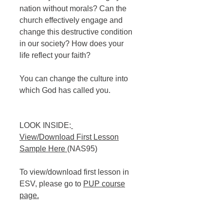
nation without morals? Can the
church effectively engage and
change this destructive condition
in our society? How does your
life reflect your faith?
You can change the culture into
which God has called you.
LOOK INSIDE:
View/Download First Lesson
Sample Here
(NAS95)
To view/download first lesson in
ESV, please go to
PUP course
page
.