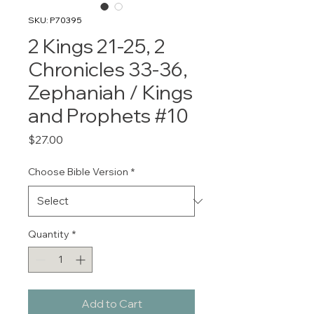
SKU: P70395
2 Kings 21-25, 2
Chronicles 33-36,
Zephaniah / Kings
and Prophets #10
Price
$27.00
Choose Bible Version
*
Quantity
*
Add to Cart