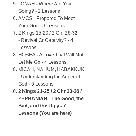
JONAH - Where Are You
Going? - 2 Lessons
AMOS - Prepared To Meet
Your God - 3 Lessons
2 Kings 15-20 / 2 Chr 26-32
- Revival Or Captivity? - 4
Lessons
HOSEA - A Love That Will Not
Let Me Go - 4 Lessons
MICAH, NAHUM, HABAKKUK
- Understanding the Anger of
God - 6 Lessons
2 Kings 21-25 / 2 Chr 33-36 /
ZEPHANIAH - The Good, the
Bad, and the Ugly - 7
Lessons (You are here)