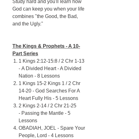
Study hard and you'll learn how
God can keep you when your life
combines "the Good, the Bad,
and the Ugly."
The Kings & Prophets - A 10-
Part Series
1 Kings 2:12-15:8 / 2 Chr 1-13
- A Divided Heart - A Divided
Nation - 8 Lessons
1 Kings 15-2 Kings 1 / 2 Chr
14-20 - God Searches For A
Heart Fully His - 5 Lessons
2 Kings 2-14 / 2 Chr 21-25
- Passing the Mantle - 5
Lessons
OBADIAH, JOEL - Spare Your
People, Lord - 4 Lessons