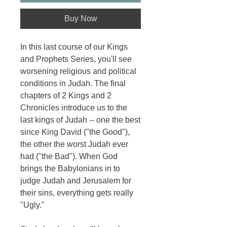
Buy Now
In this last course of our Kings
and Prophets Series, you'll see
worsening religious and political
conditions in Judah. The final
chapters of 2 Kings and 2
Chronicles introduce us to the
last kings of Judah -- one the best
since King David ("the Good"),
the other the worst Judah ever
had ("the Bad"). When God
brings the Babylonians in to
judge Judah and Jerusalem for
their sins, everything gets really
"Ugly."