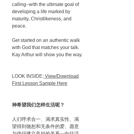
calling--with the ultimate goal of
developing a life marked by
maturity, Christlikeness, and
peace.
Get started on an authentic walk
with God that matches your talk.
Kay Arthur will show you the way.
LOOK INSIDE:
View/Download
First Lesson Sample Here
神希望我们怎样生活呢？
人们呼求合一、渴求真实性、渴
望得到饶恕和无条件的爱、愿意
与伴侣建立良好的关系—向往活