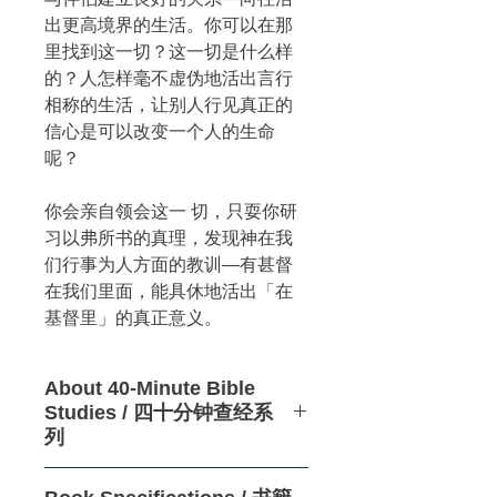
出更高境界的生活。你可以在那
里找到这一切？这一切是什么样
的？人怎样毫不虚伪地活出言行
相称的生活，让别人行见真正的
信心是可以改变一个人的生命
呢？
你会亲自领会这一 切，只耍你研
习以弗所书的真理，发现神在我
们行事为人方面的教训—有甚督
在我们里面，能具休地活出「在
基督里」的真正意义。
About 40-Minute Bible
Studies / 四十分钟查经系
列
These revolutionary,
no-homework,