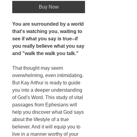
Buy Now
You are surrounded by a world
that's watching you, waiting to
see if what you say is true--if
you really believe what you say
and "walk the walk you talk."
That thought may seem
overwhelming, even intimidating.
But Kay Arthur is ready to guide
you into a deeper understanding
of God's Word. This study of vital
passages from Ephesians will
help you discover what God says
about the lifestyle of a true
believer. And it will equip you to
live in a manner worthy of your