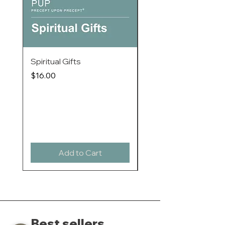
教师欧凯莉，和恩言善导协会的教学同
工联手编制的。特色是每一课都简短而
且容易掌握，但却可以让你个人或透过
小组形式来探讨一些重要的课题。系列
中的每本书都包括六课四十分钟的查经
Spiritual Gifts
When I Am Afraid / T
资料，透过基本的归纳式研经法，带你
进入圣经中。学员不用做家课，这样，
/ Ages 8-12
Price
$16.00
组内每个人都可以同时完成课堂研习。
Price
$18.00
快来与令人敬仰的圣经教师一起研习
Buy 20 or more to enjo
吧！这个研习将要革新你的心思 - 和你
discounts
的生命!
Add to Cart
Best sellers