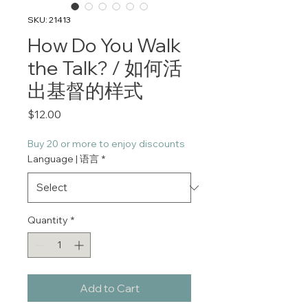
SKU: 21413
How Do You Walk
the Talk? / 如何活
出基督的样式
Price
$12.00
Buy 20 or more to enjoy discounts
Language | 语言
*
Quantity
*
Add to Cart