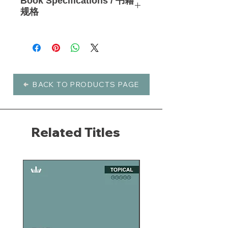
Book Specifications / 书籍
6-week studies
are an easy
规格
introduction to inductive study. They
have proven great for small groups
Languages 语言: English, 中文简体
and have a unique format that
Type 书籍类型: Soft Cover 平装书
includes Scripture alongside the text.
Pages 页数: 57
Zoom in on the issues you care
Publisher 出版: WaterBrook (English)
about and learn to think about them
/ Precept Ministries International (中
as God does. These focused, self-
文)
BACK TO PRODUCTS PAGE
contained studies guide you into
Product Number 产品编号: 21413
God's Word one topic at a time, 6
(English), 21413CS (中文)
weeks at a time, with no homework.
Learn to think biblically and
discover
Related Titles
what God has to say
about your
real-life questions.
These softcover workbooks include
Scripture alongside instructions,
questions and informative insights to
aid your inductive study experience.
以更短，更容易的课程探讨权威圣经真
理。
这套崭新的查经系列，是由亲爱的圣经