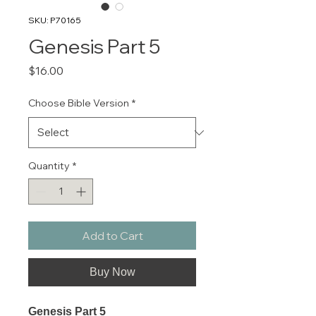
SKU: P70165
Genesis Part 5
Price
$16.00
Choose Bible Version
*
Quantity
*
Add to Cart
Buy Now
Genesis Part 5