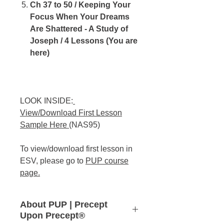
Ch 37 to 50 / Keeping Your
Focus When Your Dreams
Are Shattered - A Study of
Joseph / 4 Lessons (You are
here)
LOOK INSIDE:
View/Download First Lesson
Sample Here
(NAS95)
To view/download first lesson in
ESV, please go to
PUP course
page
.
About PUP | Precept
Upon Precept®