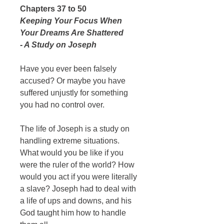
Chapters 37 to 50
Keeping Your Focus When
Your Dreams Are Shattered
- A Study on Joseph
Have you ever been falsely
accused? Or maybe you have
suffered unjustly for something
you had no control over.
The life of Joseph is a study on
handling extreme situations.
What would you be like if you
were the ruler of the world? How
would you act if you were literally
a slave? Joseph had to deal with
a life of ups and downs, and his
God taught him how to handle