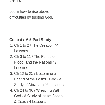
them all.
Learn how to rise above
difficulties by trusting God.
Genesis: A 5-Part Study:
Ch 1 to 2 / The Creation / 4
Lessons
Ch 3 to 11 / The Fall, the
Flood, and the Nations / 7
Lessons
Ch 12 to 25 / Becoming a
Friend of the Faithful God - A
Study of Abraham / 6 Lessons
Ch 24 to 36 / Wrestling With
God - A Study of Isaac, Jacob
& Esau / 4 Lessons