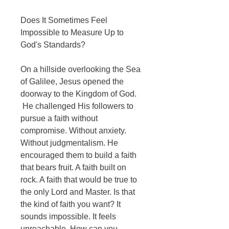
Does It Sometimes Feel
Impossible to Measure Up to
God's Standards?
On a hillside overlooking the Sea
of Galilee, Jesus opened the
doorway to the Kingdom of God.
He challenged His followers to
pursue a faith without
compromise. Without anxiety.
Without judgmentalism. He
encouraged them to build a faith
that bears fruit. A faith built on
rock. A faith that would be true to
the only Lord and Master. Is that
the kind of faith you want? It
sounds impossible. It feels
unreachable. How can you