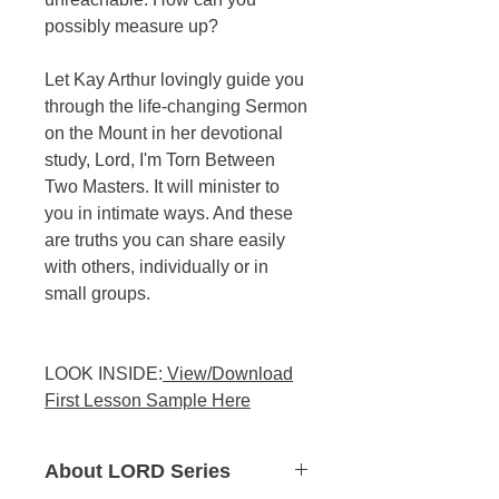
possibly measure up?
Let Kay Arthur lovingly guide you
through the life-changing Sermon
on the Mount in her devotional
study, Lord, I'm Torn Between
Two Masters. It will minister to
you in intimate ways. And these
are truths you can share easily
with others, individually or in
small groups.
LOOK INSIDE:
View/Download
First Lesson Sample Here
About LORD Series