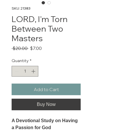
SKU: 21383
LORD, I'm Torn
Between Two
Masters
Regular
Sale
 $20.00 
$7.00
Price
Price
Quantity
*
Add to Cart
Buy Now
A Devotional Study on Having
a Passion for God