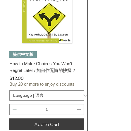
提供中文版
How to Make Choices You Won't
Regret Later / 如何作无悔的抉择？
Price
$12.00
Buy 20 or more to enjoy discounts
Add to Cart