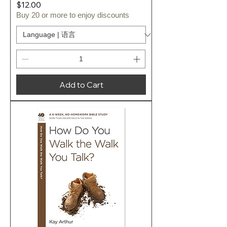
Price
$12.00
Buy 20 or more to enjoy discounts
Add to Cart