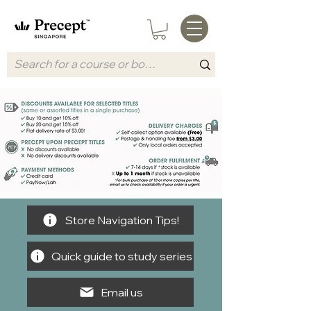
Store Navigation Tips!
Quick guide to study series
Email us