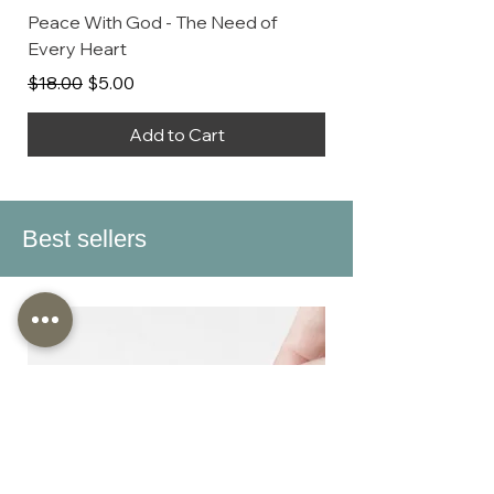
Peace With God - The Need of
Every Heart
Regular Price
Sale Price
$18.00
$5.00
Add to Cart
Best sellers
Discontinued When Stock Ends
Discontinued When Stock Ends
Discontinued When Stock Ends
Discontinued When Stock Ends
Discontinued When Stock Ends