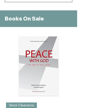
Books On Sale
Stock Clearance