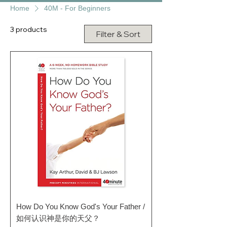
Home
40M - For Beginners
3 products
Filter & Sort
How Do You Know God's Your Father /
如何认识神是你的天父？