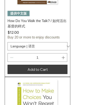
提供中文版
How Do You Walk the Talk? / 如何活出
基督的样式
Price
$12.00
Buy 20 or more to enjoy discounts
Add to Cart