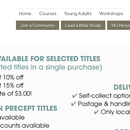
Home
Courses
Young Adults
Workshops
Join a Community
Lead a Bible Study
YA | Perso