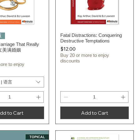
Quick View
Fatal Distractions: Conquering
Quick View
版
Destructive Temptations
Marriage That Really
Price
$12.00
 建立美满婚姻
Buy 20 or more to enjoy
discounts
ore to enjoy
 | 语言
dd to Cart
Add to Cart