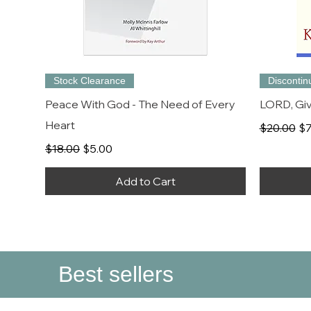
Stock Clearance
Disconti
Peace With God - The Need of Every
LORD, Giv
Heart
Regular P
Sa
$20.00
$7
Regular Price
Sale Price
$18.00
$5.00
Add to Cart
Best sellers