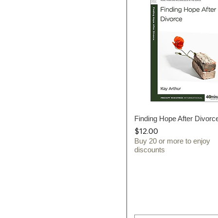
Finding Hope After Divorc
Quick View
Price
$12.00
Buy 20 or more to enjoy
discounts