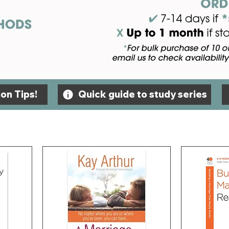
on Tips!
Quick guide to study series