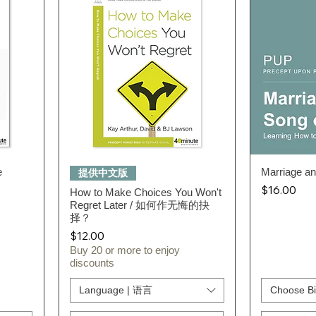
e
Quick View
Marriage a
提供中文版
Price
$16.00
How to Make Choices You Won't
Regret Later / 如何作无悔的抉
择？
Price
$12.00
Buy 20 or more to enjoy
discounts
Language | 语言
Choose Bi