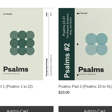
nued When Stock Ends
ere Are You When Bad
appen?
rice
le Price
.00
Add to Cart
t 1 (Psalms 1 to 22)
Psalms Part 2 (Psalms 23 to 41)
Price
$19.00
Add to Cart
Add to Cart