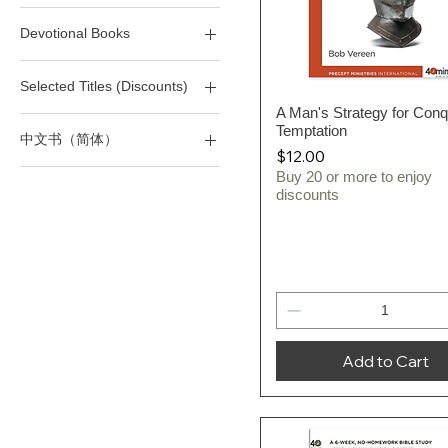
40M - Life
(T) Life
Devotional Books
40M - Marriage/Sex
(T) Love & Relationships
40M - Sins/Temptations
(T) Marriage/Divorce/Sex
Devotional Books
Selected Titles (Discounts)
(T) Victorious Living
A Man's Strategy for Conq
Quick View
All 40-Minute Study Series
Temptation
中文书（简体）
All Selected Titles
Price
$12.00
SD - Devotional Books
四十分钟作经系列
Buy 20 or more to enjoy
discounts
Add to Cart