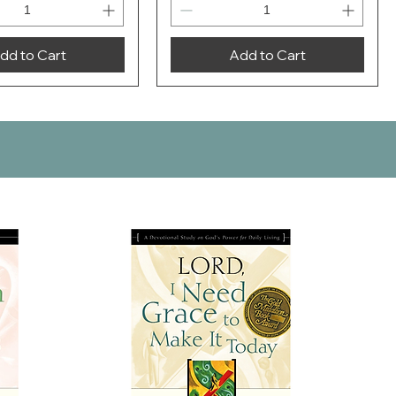
dd to Cart
Add to Cart