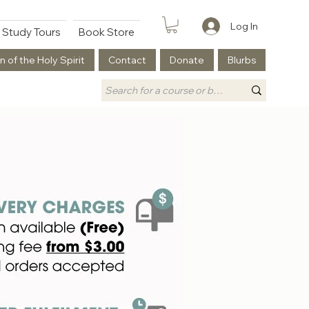
Log In
Study Tours
Book Store
n of the Holy Spirit
Contact
Donate
Blurbs