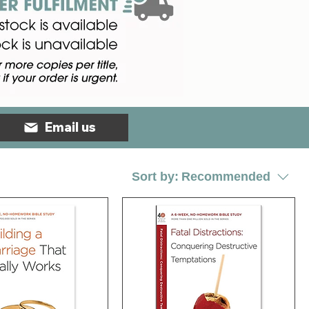
Email us
Sort by:
Recommended