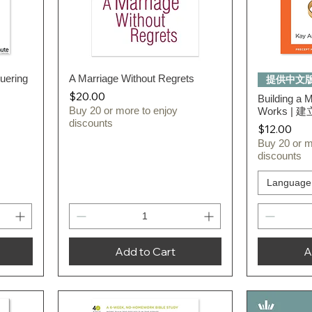
uering
A Marriage Without Regrets
Quick View
提供中文
Price
$20.00
Building a 
Buy 20 or more to enjoy
Works |
discounts
Price
$12.00
Buy 20 or m
discounts
Language
Add to Cart
A