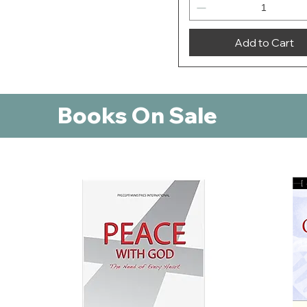
Add to Cart
Books On Sale