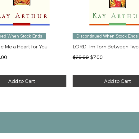
nued When Stock Ends
Discontinued When Stock Ends
e Me a Heart for You
LORD, I'm Torn Between Two
rice
le Price
Regular Price
Sale Price
.00
$20.00
$7.00
Add to Cart
Add to Cart