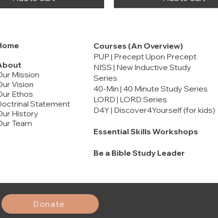
Home
Courses (An Overview)
PUP | Precept Upon Precept
About
NISS | New Inductive Study
Our Mission
Series
ur Vision
40-Min | 40 Minute Study Series
Our Ethos
LORD | LORD Series
octrinal Statement
D4Y | Discover4Yourself (for kids)
ur History
Our Team
Essential Skills Workshops
Be a Bible Study Leader
rt 2
rt 1
Malachi
Ephesians
Marriage and Song of Solomon
Price
Price
Price
$12.00
$20.00
$16.00
Add to Cart
Add to Cart
Add to Cart
Add to Cart
Add to Cart
Add to Cart
Donate