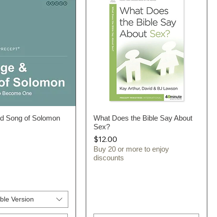
nd Song of Solomon
Quick View
What Does the Bible Say About
Quick View
Sex?
Price
$12.00
Buy 20 or more to enjoy
discounts
ble Version