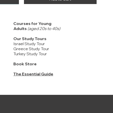
Courses for Young
Adults
(aged 20s to 40s)
Our Study Tours
Israel Study Tour
Greece Study Tour
Turkey Study Tour
Book Store
The Essential Guide
2 Kings 2-14, 2 Chronicles 21-25 / Kings
FREE DELIVERY
提供中文版
and Prophets #3
New Inductive Study Bible - HARDCOVER
Being a Disciple: Counting the Real Cost /
Price
$22.00
作主门徒, 认真计算代价
Price
$75.00
Price
$12.00
Add to Cart
Buy 20 or more to enjoy discounts
Add to Cart