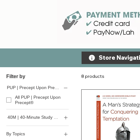
Store Navigati
8 products
Filter by
PUP | Precept Upon Precept
All PUP | Precept Upon
Precept®
40M | 40-Minute Study Series
All 40-Minute Study Series
By Topics
40M - For Beginners