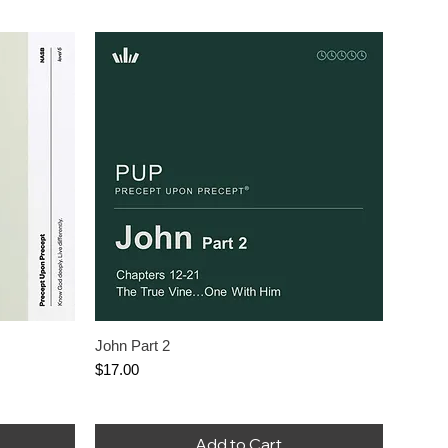
John Part 2
Price
$17.00
Add to Cart