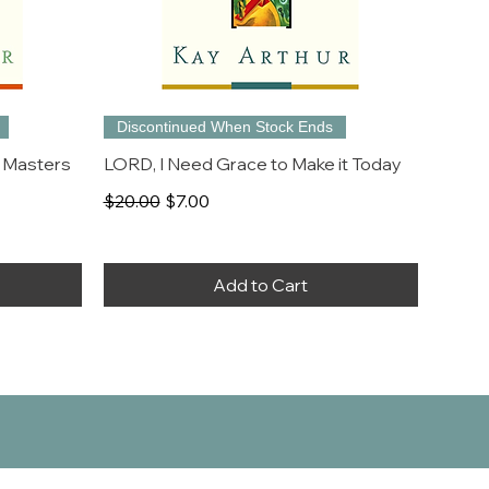
Discontinued When Stock Ends
 Masters
LORD, I Need Grace to Make it Today
Regular Price
Sale Price
$20.00
$7.00
Add to Cart