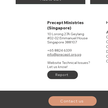
Precept Ministries
(Singapore)
10 Lorong 27A Geylang
#02-02 Emmanuel House
O
Singapore 388107
+65 8824 6339
D
info@precept.org.sg
O
Website Technical Issues?
Let us know!
Report
John Part 1
Judges
Joshua
Genesis Pa
Genesis Pa
FREE DELIVERY
Price
Price
Price
Price
Price
$19.00
$22.00
$21.00
$19.00
$14.00
History of Israel Timeline
Price
$15.00
Add to Cart
Add to Cart
Buy 20 or more to enjoy discounts
Contact us
Add to Cart