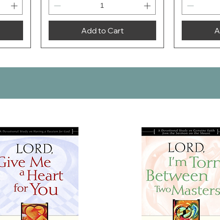
Add to Cart
A