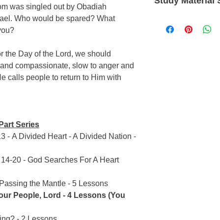
Study Material 
Exegetical
studies, PUP is inten
dom was singled out by Obadiah
Most In-Depth & I
study. When you’re 
srael. Who would be spared? What
Language: English
Precept Inductiv
the whole counsel of
Type: Loose A4 shee
you?
Rich in cross-ref
Upon Precept (PUP). 
Product Number: P7
At least 5 hours 
Bible, PUP studies he
or the Day of the Lord, we should
power of God for your
 and compassionate, slow to anger and
Word.
 calls people to return to Him with
Part Series
3 - A Divided Heart - A Divided Nation -
r 14-20 - God Searches For A Heart
 Passing the Mantle - 5 Lessons
ur People, Lord - 4 Lessons (You
ng? - 2 Lessons