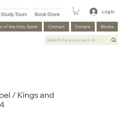
Log In
Study Tours
Book Store
n of the Holy Spirit
Contact
Donate
Blurbs
oel / Kings and
#4