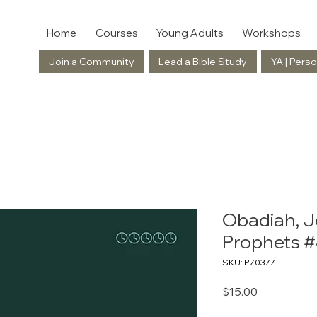
Home
Courses
Young Adults
Workshops
Join a Community
Lead a Bible Study
YA | Perso
Obadiah, J
Prophets 
SKU: P70377
Price
$15.00