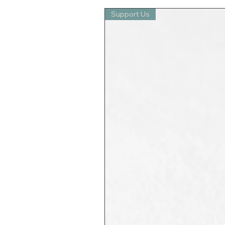
Support Us