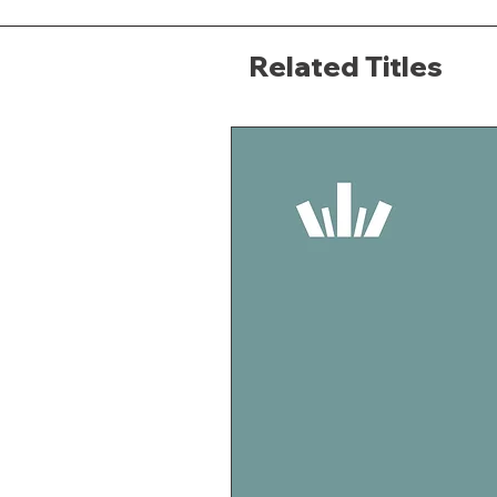
Related Titles