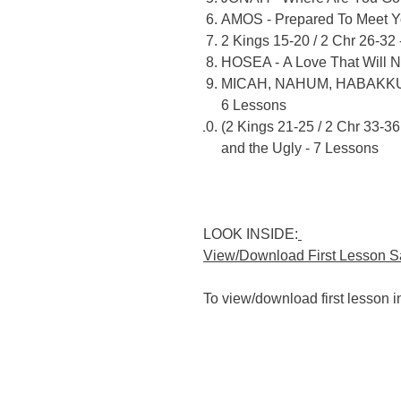
AMOS - Prepared To Meet Y
2 Kings 15-20 / 2 Chr 26-32 
HOSEA - A Love That Will N
MICAH, NAHUM, HABAKKUK -
6 Lessons
(2 Kings 21-25 / 2 Chr 33-
and the Ugly - 7 Lessons
LOOK INSIDE:
View/Download First Lesson 
To view/download first lesson 