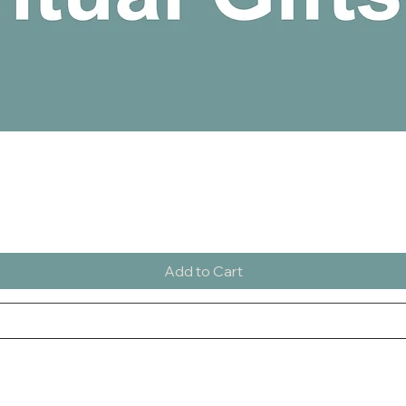
Quick View
Add to Cart