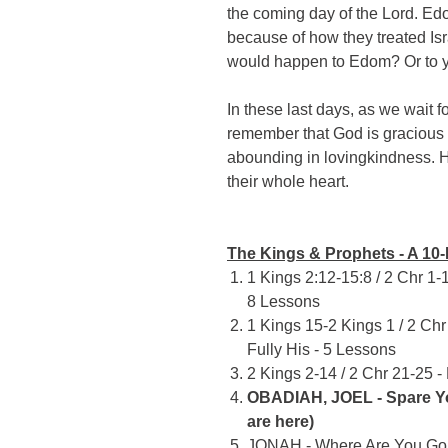
the coming day of the Lord. E
because of how they treated I
would happen to Edom? Or to 
In these last days, as we wait f
remember that God is gracious
abounding in lovingkindness. He
their whole heart.
The Kings & Prophets - A 10-
1 Kings 2:12-15:8 / 2 Chr 1-1
8 Lessons
1 Kings 15-2 Kings 1 / 2 Ch
Fully His - 5 Lessons
2 Kings 2-14 / 2 Chr 21-25 -
OBADIAH, JOEL - Spare Yo
are here)
JONAH - Where Are You Goi