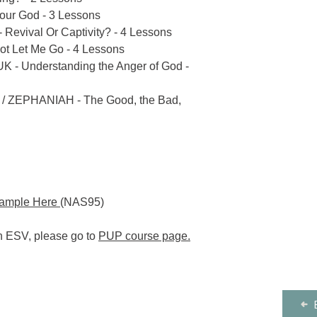
our God - 3 Lessons
- Revival Or Captivity? - 4 Lessons
ot Let Me Go - 4 Lessons
 Understanding the Anger of God -
36 / ZEPHANIAH - The Good, the Bad,
Sample Here
(NAS95)
in ESV, please go to
PUP course page
.