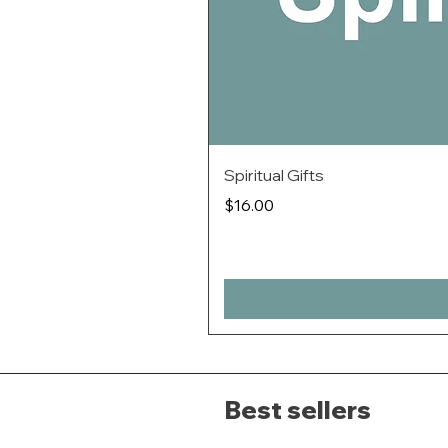
Spiritual Gifts
Price
$16.00
Best sellers