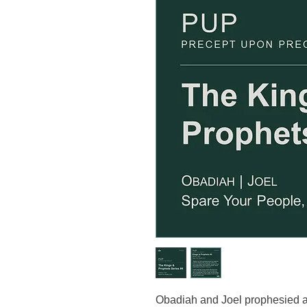
Obadiah and Joel prophesied ab