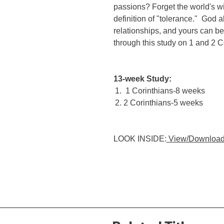
passions? Forget the world's w
definition of "tolerance." God 
relationships, and yours can b
through this study on 1 and 2 C
13-week Study:
1 Corinthians-8 weeks
2 Corinthians-5 weeks
LOOK INSIDE:
View/Download