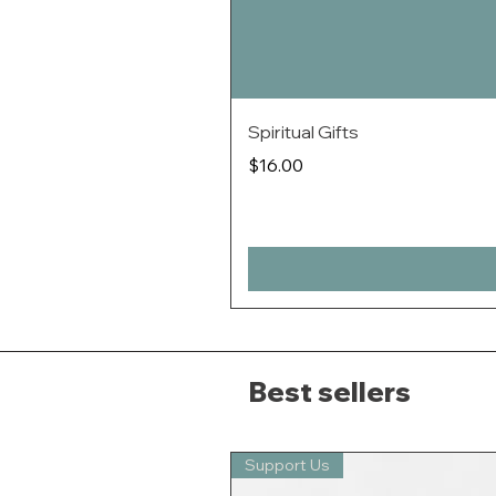
Spiritual Gifts
Price
$16.00
Best sellers
Support Us