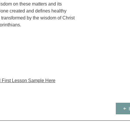
are provided on D
discipling others. Co
isdom on these matters and its
Publisher: Harvest H
commentary.
New Inductive Study 
alone created and defines healthy
Product Number: 21
for church curriculum
e transformed by the wisdom of Christ
orinthians.
 First Lesson Sample Here