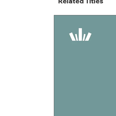
Related Titles