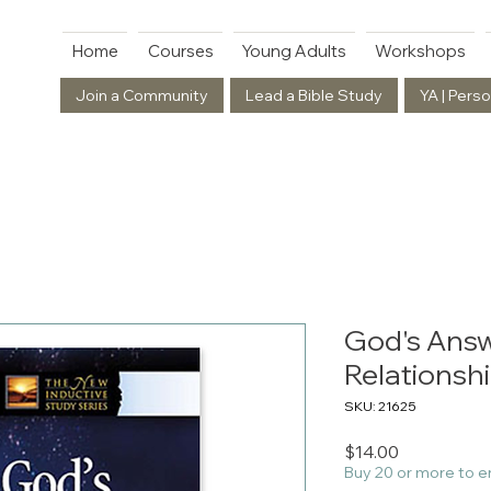
Home
Courses
Young Adults
Workshops
Join a Community
Lead a Bible Study
YA | Perso
God's Answ
Relationsh
SKU: 21625
Price
$14.00
Buy 20 or more to e