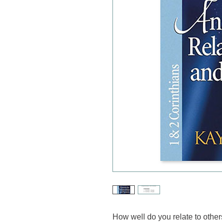
How well do you relate to othe