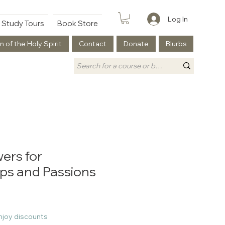
Log In
Study Tours
Book Store
n of the Holy Spirit
Contact
Donate
Blurbs
ers for
ips and Passions
njoy discounts