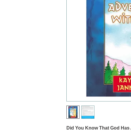
Did You Know That God Has A