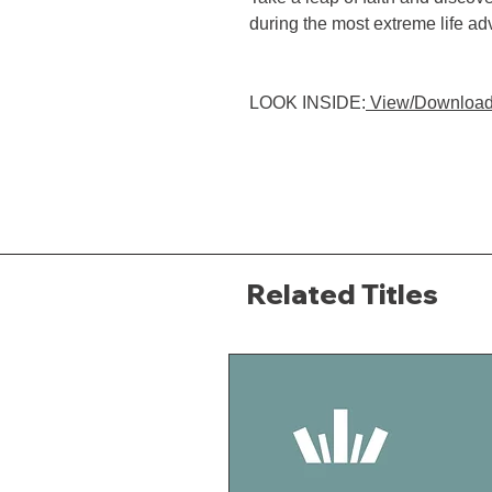
during the most extreme life ad
LOOK INSIDE:
View/Download
Related Titles