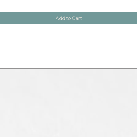
Add to Cart