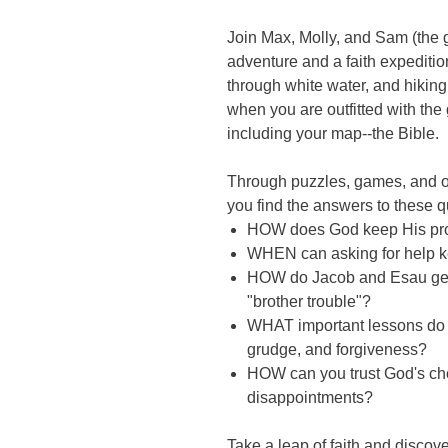
Join Max, Molly, and Sam (the g
adventure and a faith expediti
through white water, and hiking
when you are outfitted with the
including your map--the Bible.
Through puzzles, games, and oth
you find the answers to these q
HOW does God keep His pr
WHEN can asking for help ke
HOW do Jacob and Esau get a
"brother trouble"?
WHAT important lessons do y
grudge, and forgiveness?
HOW can you trust God's ch
disappointments?
Take a leap of faith and discov