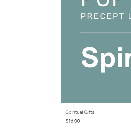
Spiritual Gifts
Price
$16.00