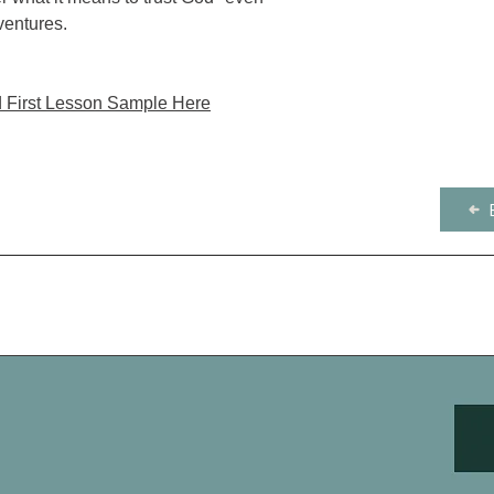
ventures.
 First Lesson Sample Here