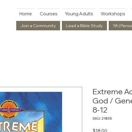
Home
Courses
Young Adults
Workshops
Join a Community
Lead a Bible Study
YA | Perso
Extreme A
God / Gene
8-12
SKU: 21835
Price
$18.00