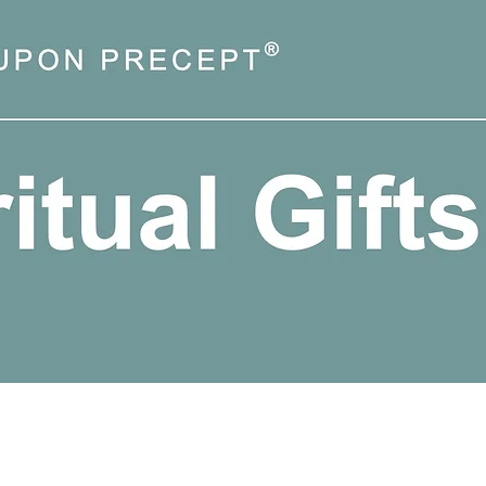
Quick View