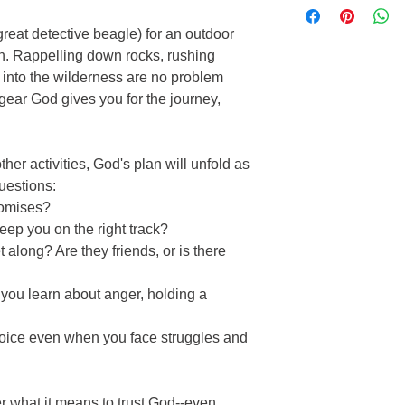
Fun activities
Compelling stories,
Type: Soft Cover
Reinforce biblical 
puzzles create a st
reat detective beagle) for an outdoor
Pages: 206
Lively narratives & 
classes, home scho
Publisher: Harvest H
on. Rappelling down rocks, rushing
Perfect for home 
Product Number:218
 into the wilderness are no problem
 gear God gives you for the journey,
er activities, God's plan will unfold as
uestions:
omises?
ep you on the right track?
long? Are they friends, or is there
ou learn about anger, holding a
oice even when you face struggles and
er what it means to trust God--even