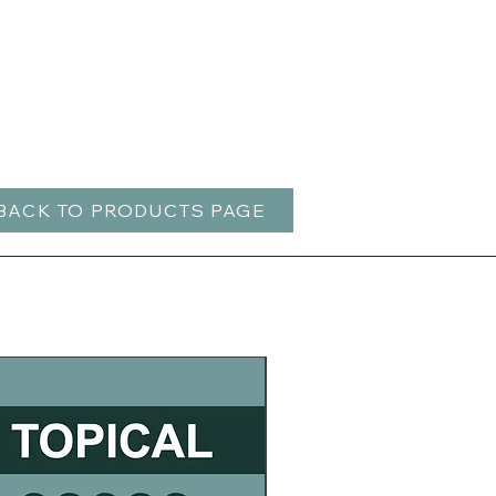
BACK TO PRODUCTS PAGE