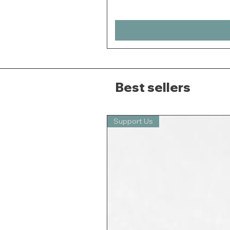
Best sellers
Support Us