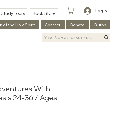
Log In
Study Tours
Book Store
n of the Holy Spirit
Contact
Donate
Blurbs
dventures With
sis 24-36 / Ages