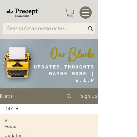
Our Blurbs
UPDATES.THOUGHTS
MAYBE MORE |
W.I.P
Sign Up
Blurbs
D4Y
All
Posts
Updates