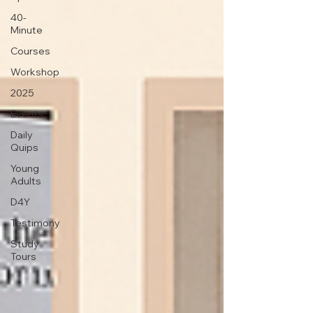
40-
Minute
Courses
Workshop
2025
Events
Daily
Quips
Young
Adults
D4Y
Testimony
Study
Tours