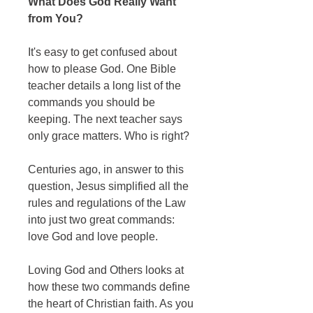
What Does God Really Want
from You?
It's easy to get confused about
how to please God. One Bible
teacher details a long list of the
commands you should be
keeping. The next teacher says
only grace matters. Who is right?
Centuries ago, in answer to this
question, Jesus simplified all the
rules and regulations of the Law
into just two great commands:
love God and love people.
Loving God and Others looks at
how these two commands define
the heart of Christian faith. As you