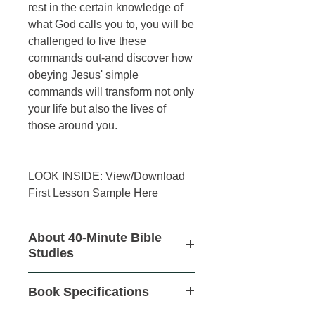
rest in the certain knowledge of
what God calls you to, you will be
challenged to live these
commands out-and discover how
obeying Jesus' simple
commands will transform not only
your life but also the lives of
those around you.
LOOK INSIDE:
View/Download
First Lesson Sample Here
About 40-Minute Bible
Studies
These revolutionary,
no-homework,
Book Specifications
6-week studies
are an easy
introduction to inductive study. They