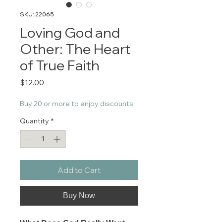
SKU: 22065
Loving God and
Other: The Heart
of True Faith
Price
$12.00
Buy 20 or more to enjoy discounts
Quantity
*
Add to Cart
Buy Now