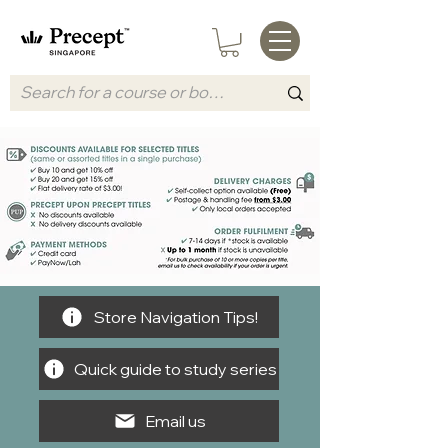
Store Navigation Tips!
Quick guide to study series
Email us