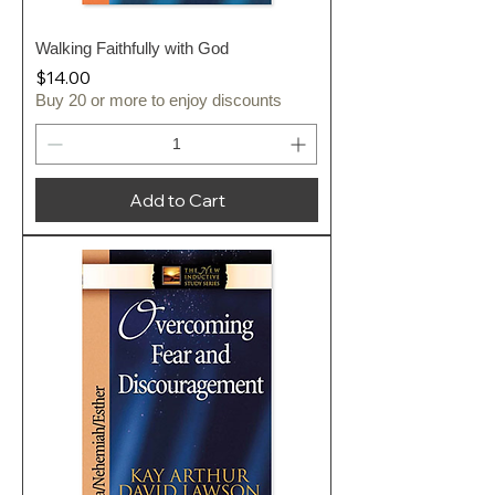
Walking Faithfully with God
Price
$14.00
Buy 20 or more to enjoy discounts
Add to Cart