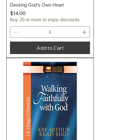
Desiring God's Own Heart
Price
$14.00
Buy 20 or more to enjoy discounts
Add to Cart