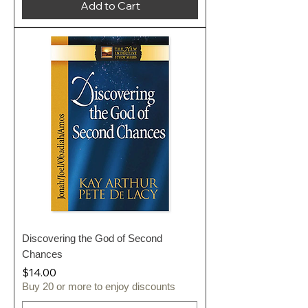
Add to Cart
Discovering the God of Second
Chances
Price
$14.00
Buy 20 or more to enjoy discounts