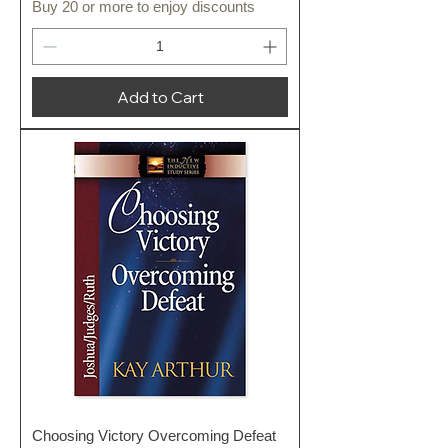
Buy 20 or more to enjoy discounts
Add to Cart
Choosing Victory Overcoming Defeat