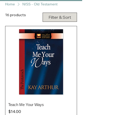
Home
NISS - Old Testament
16 products
Filter & Sort
Teach Me Your Ways
Price
$14.00