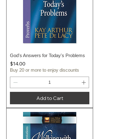
God's Answers for Today's Problems
Price
$14.00
Buy 20 or more to enjoy discounts
Add to Cart