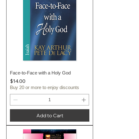
Face-to-Face with a Holy God
Price
$14.00
Buy 20 or more to enjoy discounts
Add to Cart