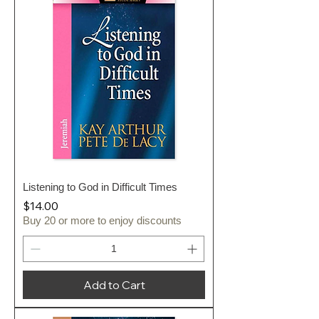
Listening to God in Difficult Times
Price
$14.00
Buy 20 or more to enjoy discounts
Add to Cart