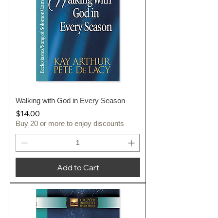
Walking with God in Every Season
Price
$14.00
Buy 20 or more to enjoy discounts
Add to Cart