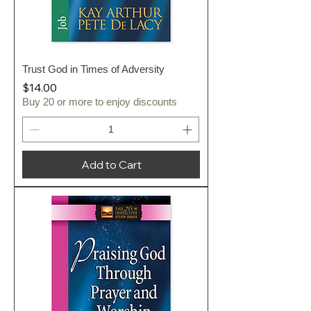
Trust God in Times of Adversity
Price
$14.00
Buy 20 or more to enjoy discounts
Add to Cart