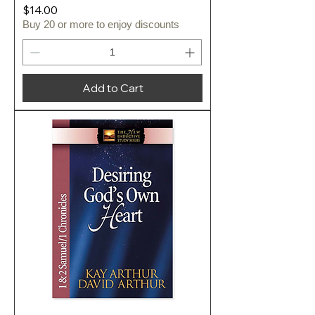
Price
$14.00
Buy 20 or more to enjoy discounts
Add to Cart