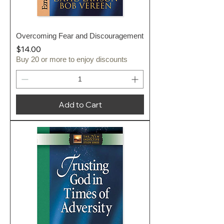
Overcoming Fear and Discouragement
Price
$14.00
Buy 20 or more to enjoy discounts
Add to Cart