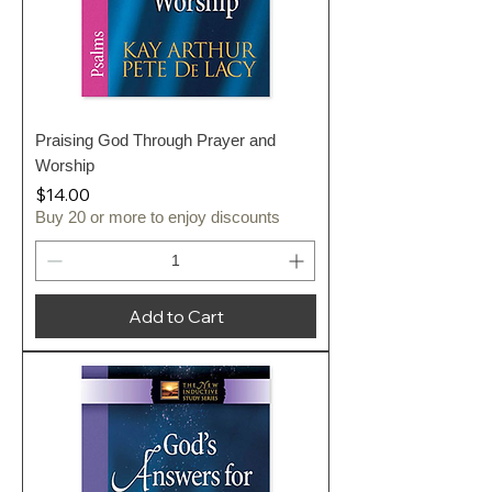
Praising God Through Prayer and
Worship
Price
$14.00
Buy 20 or more to enjoy discounts
Add to Cart