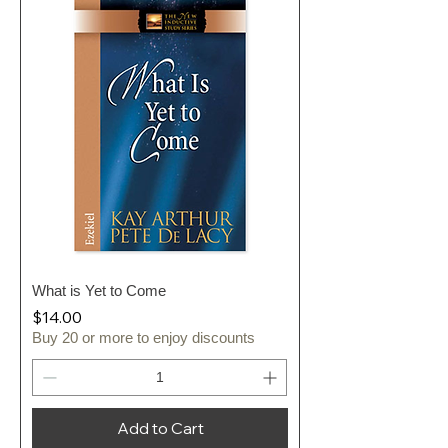
What is Yet to Come
Price
$14.00
Buy 20 or more to enjoy discounts
Add to Cart