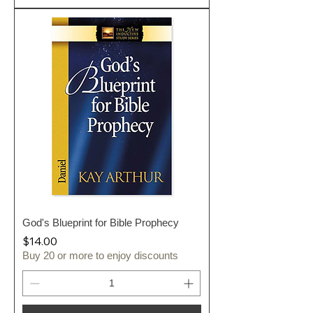
God's Blueprint for Bible Prophecy
Price
$14.00
Buy 20 or more to enjoy discounts