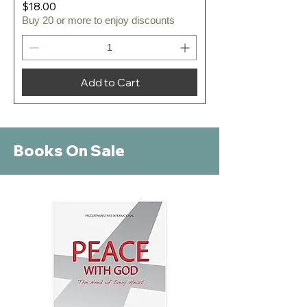
Price
$18.00
Buy 20 or more to enjoy discounts
Add to Cart
Books On Sale