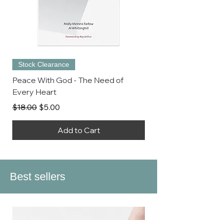
Stock Clearance
Peace With God - The Need of
Every Heart
Regular Price
Sale Price
$18.00
$5.00
Add to Cart
Best sellers