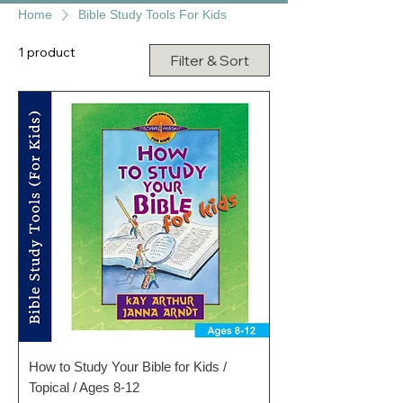
Home
Bible Study Tools For Kids
1 product
Filter & Sort
How to Study Your Bible for Kids /
Topical / Ages 8-12