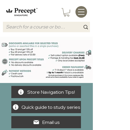
Store Navigation Tips!
Quick guide to study series
Email us