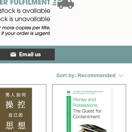
Email us
Sort by:
Recommended