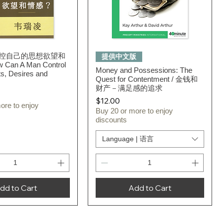
控自己的思想欲望和
Quick View
Quick View
提供中文版
Can A Man Control
Money and Possessions: The
s, Desires and
Quest for Contentment / 金钱和
财产－满足感的追求
Price
$12.00
ore to enjoy
Buy 20 or more to enjoy
discounts
Language | 语言
dd to Cart
Add to Cart