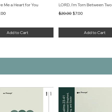
e Me a Heart for You
LORD, I'm Torn Between Two
rice
le Price
Regular Price
Sale Price
.00
$20.00
$7.00
Add to Cart
Add to Cart