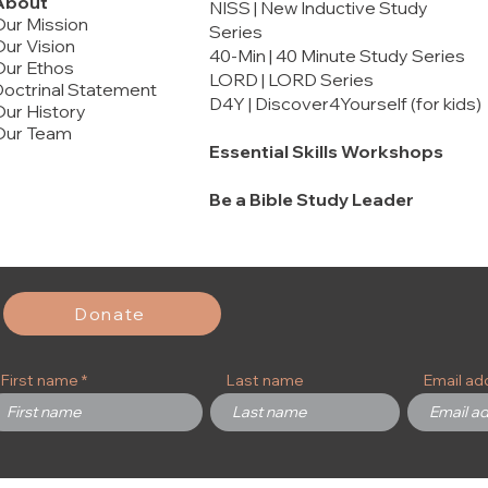
About
NISS | New Inductive Study
Our Mission
Series
ur Vision
40-Min | 40 Minute Study Series
Our Ethos
LORD | LORD Series
octrinal Statement
D4Y | Discover4Yourself (for kids)
ur History
Our Team
Essential Skills Workshops
Be a Bible Study Leader
rt 2
rt 1
Malachi
Ephesians
Marriage and Song of Solomon
Price
Price
Price
$12.00
$20.00
$16.00
Add to Cart
Add to Cart
Add to Cart
Add to Cart
Add to Cart
Add to Cart
Donate
First name
Last name
Email ad