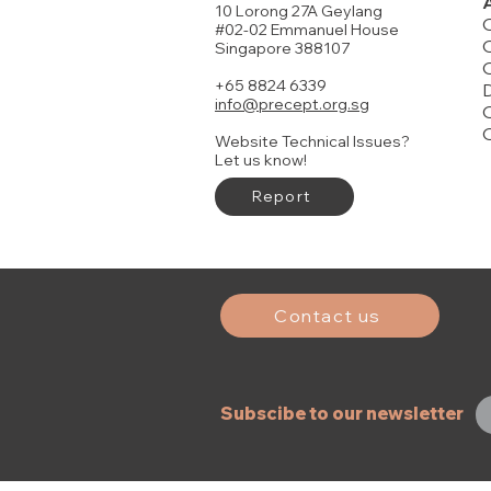
10 Lorong 27A Geylang
#02-02 Emmanuel House
O
Singapore 388107
+65 8824 6339
D
info@precept.org.sg
O
Website Technical Issues?
Let us know!
Report
John Part 1
Judges
Joshua
Genesis Pa
Genesis Pa
FREE DELIVERY
Price
Price
Price
Price
Price
$19.00
$22.00
$21.00
$19.00
$14.00
History of Israel Timeline
Price
$15.00
Add to Cart
Add to Cart
Buy 20 or more to enjoy discounts
Contact us
Add to Cart
Subscibe to our newsletter