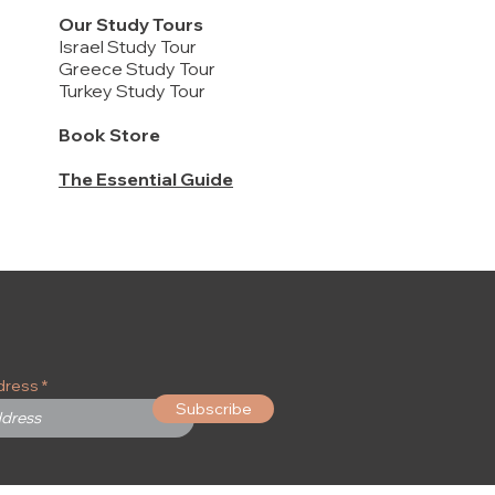
Our Study Tours
Israel Study Tour
Greece Study Tour
Turkey Study Tour
Book Store
The Essential Guide
2 Kings 2-14, 2 Chronicles 21-25 / Kings
FREE DELIVERY
提供中文版
and Prophets #3
New Inductive Study Bible - HARDCOVER
Being a Disciple: Counting the Real Cost /
Price
$22.00
作主门徒, 认真计算代价
Price
$75.00
Price
$12.00
Add to Cart
Buy 20 or more to enjoy discounts
Add to Cart
Add to Cart
dress
Subscribe