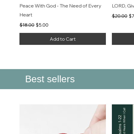
Peace With God - The Need of Every
LORD, Giv
Heart
Regular P
Sa
$20.00
$7
Regular Price
Sale Price
$18.00
$5.00
Add to Cart
Best sellers