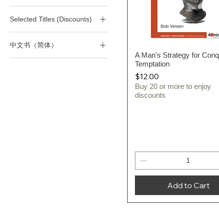
(T) Life
Selected Titles (Discounts)
(T) Marriage/Divorce/Sex
(T) Victorious Living
All 40-Minute Study Series
中文书（简体）
All Selected Titles
A Man's Strategy for Conq
Quick View
四十分钟作经系列
Temptation
Price
$12.00
Buy 20 or more to enjoy
discounts
Add to Cart