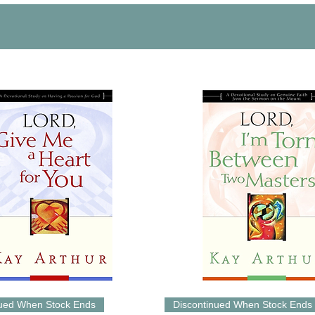
nued When Stock Ends
Discontinued When Stock Ends