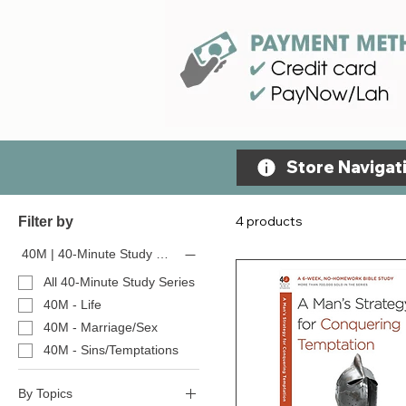
Store Navigati
4 products
Filter by
40M | 40-Minute Study Series
All 40-Minute Study Series
40M - Life
40M - Marriage/Sex
40M - Sins/Temptations
By Topics