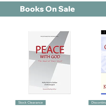
Books On Sale
Stock Clearance
Disconti