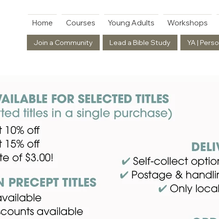
Home
Courses
Young Adults
Workshops
Join a Community
Lead a Bible Study
YA | Perso