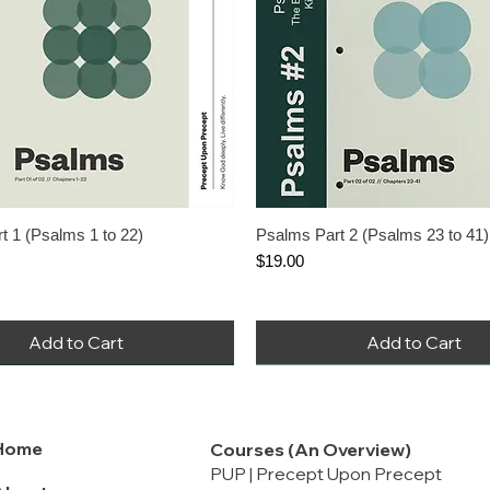
nued When Stock Ends
ere Are You When Bad
appen?
rice
le Price
.00
Add to Cart
t 1 (Psalms 1 to 22)
Psalms Part 2 (Psalms 23 to 41)
Price
$19.00
Add to Cart
Add to Cart
Home
Courses (An Overview)
PUP | Precept Upon Precept