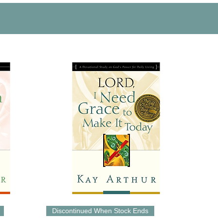
Discontinued When Stock Ends