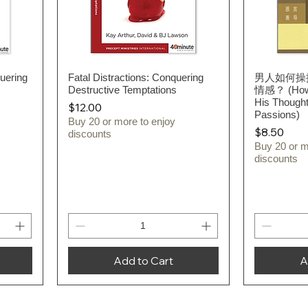
uering
Fatal Distractions: Conquering
Quick View
男人如何操
Destructive Temptations
情感？ (How 
His Thought
Price
$12.00
Passions)
Buy 20 or more to enjoy
Price
$8.50
discounts
Buy 20 or m
discounts
Add to Cart
A