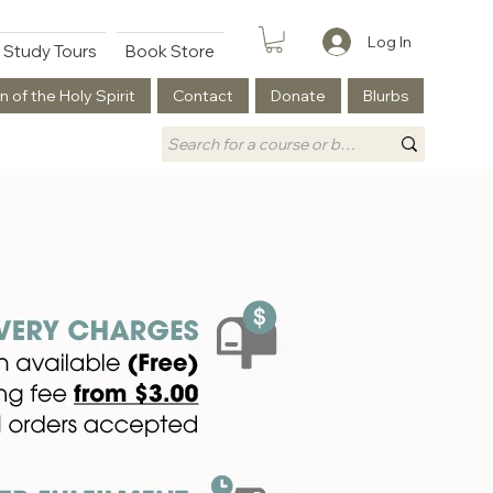
Log In
Study Tours
Book Store
n of the Holy Spirit
Contact
Donate
Blurbs