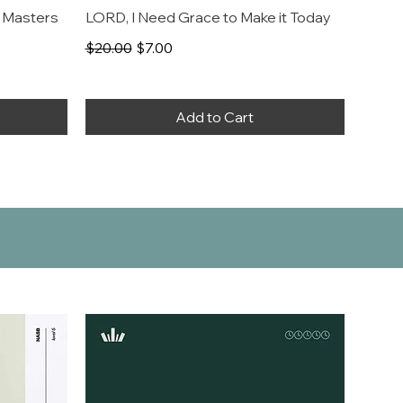
 Masters
LORD, I Need Grace to Make it Today
Regular Price
Sale Price
$20.00
$7.00
Add to Cart