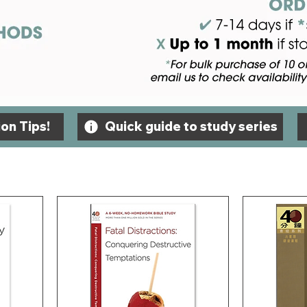
on Tips!
Quick guide to study series