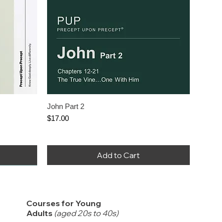
John Part 2
Price
$17.00
Add to Cart
Courses for Young
Adults
(aged 20s to 40s)