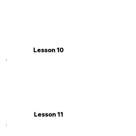
Lesson 10
Lesson 11