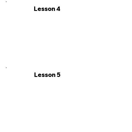
Lesson 4
Lesson 5