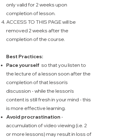
only valid for 2 weeks upon
completion of lesson.
ACCESS TO THIS PAGE will be
removed 2 weeks after the
completion of the course.
Best Practices:
Pace yourself
so that you listen to
the lecture of a lesson soon after the
completion of that lesson’s
discussion - while the lesson’s
content is still fresh in your mind - this
is more effective learning.
Avoid procrastination
-
accumulation of video viewing (i.e. 2
or more lessons) may result in loss of