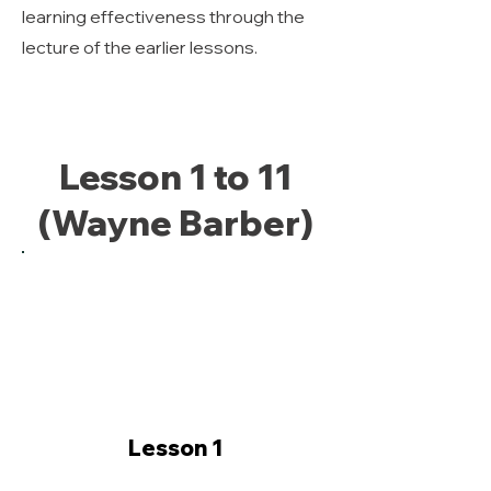
learning effectiveness through the
lecture of the earlier lessons.
Lesson 1 to 11
(Wayne Barber)
Lesson 1