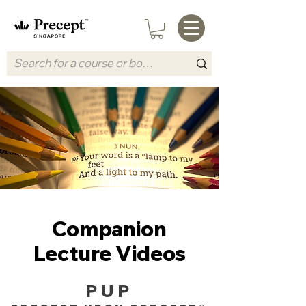
Companion
Lecture Videos
PUP