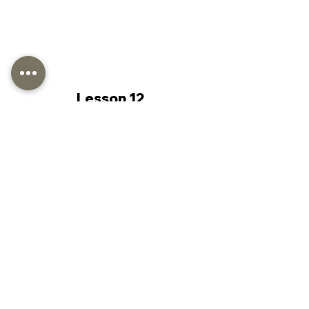
Lesson 12
Lesson 13