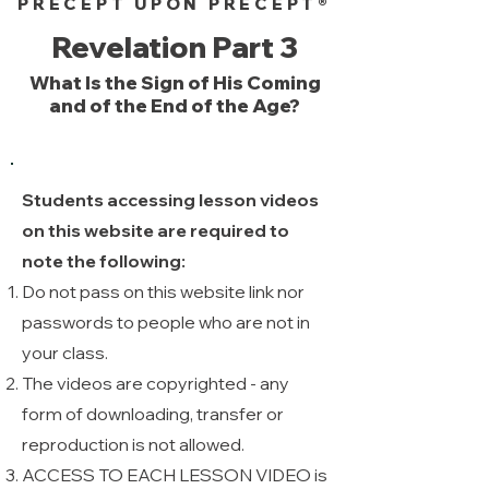
PRECEPT UPON PRECEPT®
Revelation Part 3
What Is the Sign of His Coming
and of the End of the Age?
Students accessing lesson videos
on this website are required to
note the following:
Do not pass on this website link nor
passwords to people who are not in
your class.
The videos are copyrighted - any
form of downloading, transfer or
reproduction is not allowed. ​
ACCESS TO EACH LESSON VIDEO is