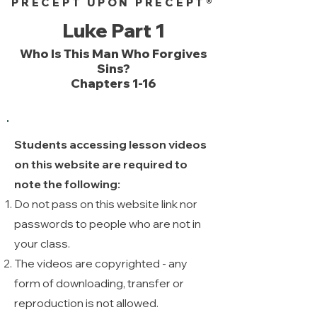
PRECEPT UPON PRECEPT®
Luke Part 1
Who Is This Man Who Forgives
Sins?
Chapters 1-16
Students accessing lesson videos
on this website are required to
note the following:
Do not pass on this website link nor
passwords to people who are not in
your class.
The videos are copyrighted - any
form of downloading, transfer or
reproduction is not allowed. ​