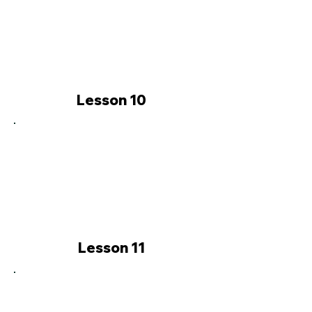
Lesson 10
Lesson 11