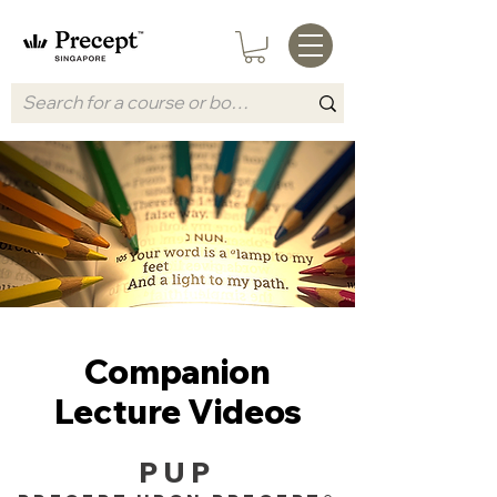
Companion
Lecture Videos
PUP