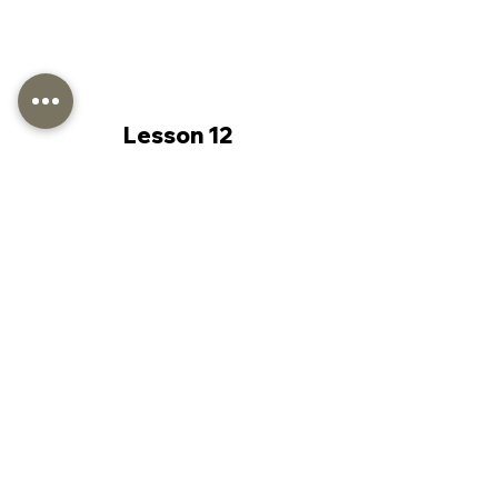
Lesson 12
Lesson 13