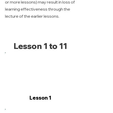
or more lessons) may result in loss of
learning effectiveness through the
lecture of the earlier lessons.
Lesson 1 to 11
Lesson 1