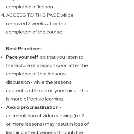
completion of lesson.
ACCESS TO THIS PAGE will be
removed 2 weeks after the
completion of the course.
Best Practices:
Pace yourself
so that you listen to
the lecture of a lesson soon after the
completion of that lesson’s
discussion - while the lesson’s
content is still fresh in your mind - this
is more effective learning.
Avoid procrastination
-
accumulation of video viewing (i.e. 2
or more lessons) may result in loss of
learning effectiveness through the