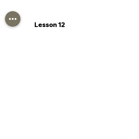
Lesson 12
Lesson 13