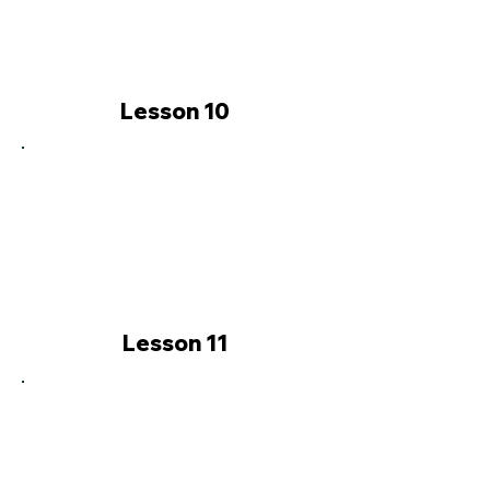
Lesson 10
Lesson 11