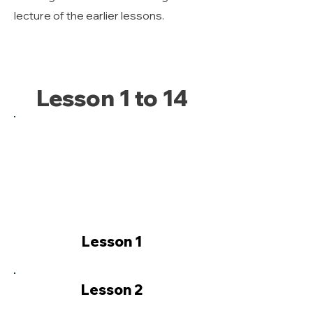
lecture of the earlier lessons.
Lesson 1 to 14
Lesson 1
Lesson 2