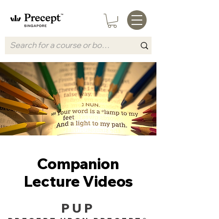
Companion
Lecture Videos
PUP