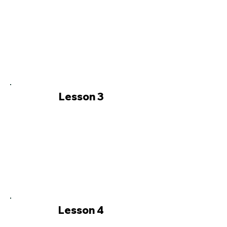
Lesson 3
Lesson 4