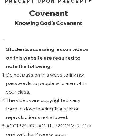
PRECEPT UPON PRECEPT®
Covenant
Knowing God's Covenant
Students accessing lesson videos
on this website are required to
note the following:
Do not pass on this website link nor
passwords to people who are not in
your class.
The videos are copyrighted - any
form of downloading, transfer or
reproduction is not allowed. ​
ACCESS TO EACH LESSON VIDEO is
only valid for 2 weeks upon