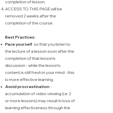
completion of lesson.
ACCESS TO THIS PAGE will be
removed 2 weeks after the
completion of the course.
Best Practices:
Pace yourself
so that you listen to
the lecture of a lesson soon after the
completion of that lesson’s
discussion - while the lesson’s
content is still fresh in your mind - this
is more effective learning.
Avoid procrastination
-
accumulation of video viewing (i.e. 2
or more lessons) may result in loss of
learning effectiveness through the