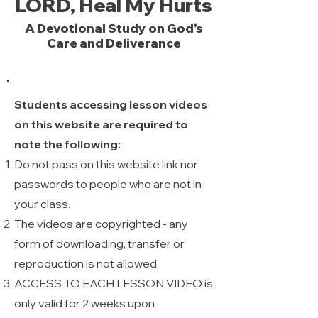
LORD, Heal My Hurts
A Devotional Study on God's
Care and Deliverance
Students accessing lesson videos
on this website are required to
note the following:
Do not pass on this website link nor
passwords to people who are not in
your class.
The videos are copyrighted - any
form of downloading, transfer or
reproduction is not allowed. ​
ACCESS TO EACH LESSON VIDEO is
only valid for 2 weeks upon