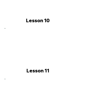
Lesson 10
Lesson 11