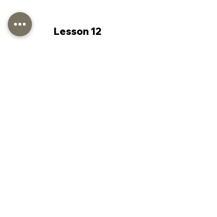
Lesson 12
Lesson 13