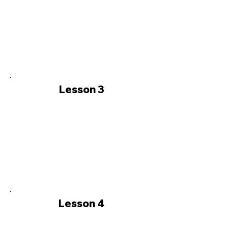
Lesson 3
Lesson 4