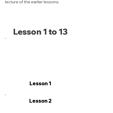
lecture of the earlier lessons.
Lesson 1 to 13
Lesson 1
Lesson 2