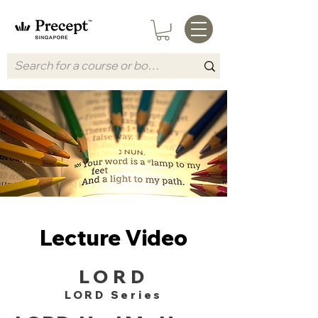
Lecture Video
LORD
LORD Series