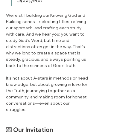
Spurgeon
We’re still building our Knowing God and 
Building series—selecting titles, refining 
our approach, and crafting each study 
with care. And we hear you: you want to 
study God’s Word, but time and 
distractions often get in the way. That’s 
why we long to create a space that is 
steady, gracious, and always pointing us 
back to the richness of God’s truth.
It’s not about A‑stars in methods or head 
knowledge, but about growing in love for 
the Truth, journeying together as a 
community, and making room for honest 
conversations—even about our 
struggles.
💌 
Our Invitation