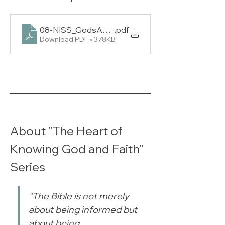
08-NISS_GodsAnswersForTodaysProblems_L1
.pdf
Download PDF • 378KB
About "The Heart of 
Knowing God and Faith" 
Series
“The Bible is not merely 
about being informed but 
about being 