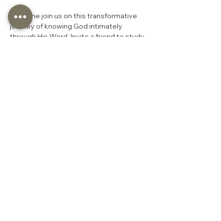
So come join us on this transformative 
journey of knowing God intimately 
through His Word. Invite a friend to study 
alongside you! We welcome anyone who 
might be seeking the truth of God to join 
us on this journey.
You are welcome to join us at any 
stage of our study. We trust that God’s 
timing is perfect, and He has led you to 
begin your Bible study journey now.
“
For the word of the Lord 
is right and true; He is 
faithful in all He does.” 
Psalm 33:4