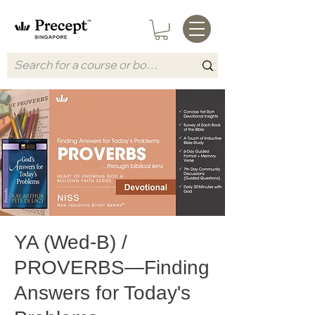
YA (Wed-B) /
PROVERBS—Finding
Answers for Today's