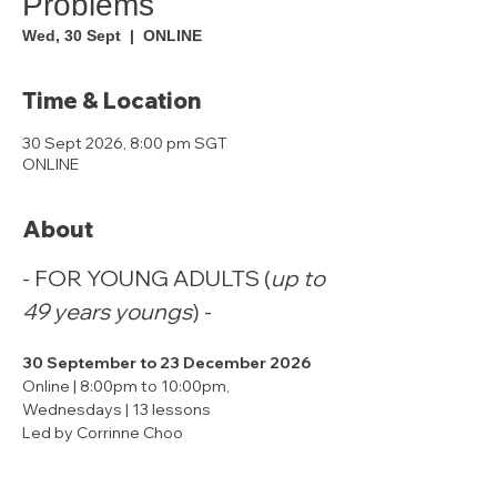
Problems
Wed, 30 Sept
  |  
ONLINE
Time & Location
30 Sept 2026, 8:00 pm SGT
ONLINE
About
- FOR YOUNG ADULTS (
up to 
49 years youngs
) -
30 September to 23 December 2026
Online | 8:00pm to 10:00pm, 
Wednesdays | 13 lessons
Led by Corrinne Choo