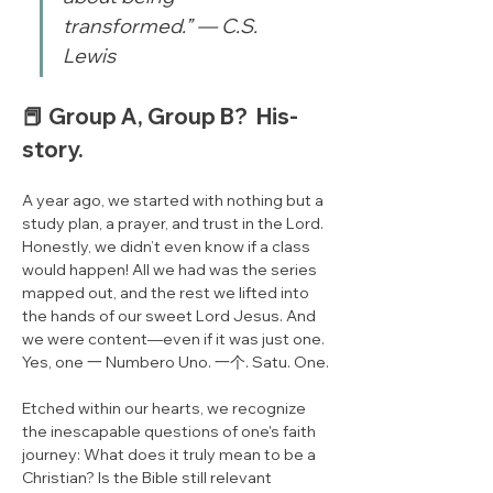
transformed.” — C.S. 
Lewis
📕 Group A, Group B?  His-
story.​
A year ago, we started with nothing but a 
study plan, a prayer, and trust in the Lord. 
Honestly, we didn’t even know if a class 
would happen! All we had was the series 
mapped out, and the rest we lifted into 
the hands of our sweet Lord Jesus. And 
we were content—even if it was just one. 
Yes, one 一 Numbero Uno. 一个. Satu. One.
Etched within our hearts, we recognize 
the inescapable questions of one's faith 
journey: What does it truly mean to be a 
Christian? Is the Bible still relevant 