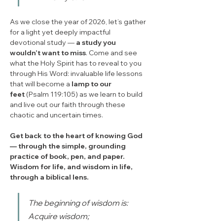
As we close the year of 2026, let’s gather 
for a light yet deeply impactful 
devotional study — 
a study you 
wouldn’t want to miss
. Come and see 
what the Holy Spirit has to reveal to you 
through His Word: invaluable life lessons 
that will become a 
lamp to our 
feet
 (Psalm 119:105) as we learn to build 
and live out our faith through these 
chaotic and uncertain times.
Get back to the heart of knowing God 
— through the simple, grounding 
practice of book, pen, and paper. 
Wisdom for life, and wisdom in life, 
through a biblical lens.
The beginning of wisdom is: 
Acquire wisdom;