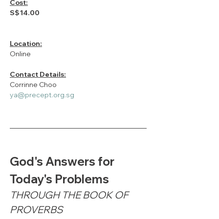
Cost:
S$14.00
Location:
Online
Contact Details:
Corrinne Choo
ya@precept.org.sg
God's Answers for 
Today's Problems
THROUGH THE BOOK OF 
PROVERBS