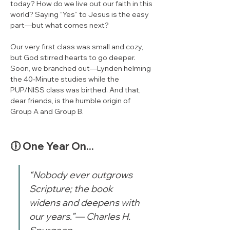
today? How do we live out our faith in this 
world? Saying “Yes” to Jesus is the easy 
part—but what comes next?
Our very first class was small and cozy, 
but God stirred hearts to go deeper. 
Soon, we branched out—Lynden helming 
the 40‑Minute studies while the 
PUP/NISS class was birthed. And that, 
dear friends, is the humble origin of 
Group A and Group B.
🕕 One Year On...
“Nobody ever outgrows 
Scripture; the book 
widens and deepens with 
our years.”— Charles H. 