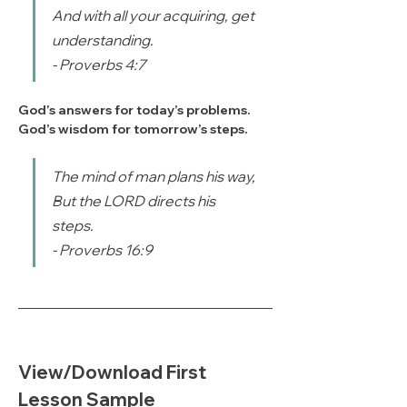
And with all your acquiring, get 
understanding.
- Proverbs 4:7
God’s answers for today’s problems.
God’s wisdom for tomorrow’s steps.
The mind of man plans his way, 
But the LORD directs his 
steps.
- Proverbs 16:9
View/Download First 
Lesson Sample