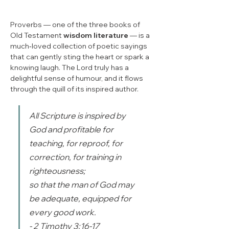
Proverbs — one of the three books of 
Old Testament 
wisdom literature
 — is a 
much‑loved collection of poetic sayings 
that can gently sting the heart or spark a 
knowing laugh. The Lord truly has a 
delightful sense of humour, and it flows 
through the quill of its inspired author.
All Scripture is inspired by 
God and profitable for 
teaching, for reproof, for 
correction, for training in 
righteousness; 
so that the man of God may 
be adequate, equipped for 
every good work. 
- 2 Timothy 3:16-17