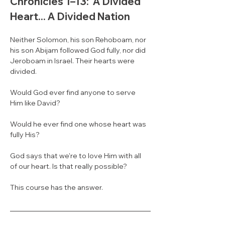
Chronicles 1–13:  A Divided 
Heart... A Divided Nation
Neither Solomon, his son Rehoboam, nor 
his son Abijam followed God fully, nor did 
Jeroboam in Israel. Their hearts were 
divided. 
Would God ever find anyone to serve 
Him like David? 
Would he ever find one whose heart was 
fully His? 
God says that we're to love Him with all 
of our heart. Is that really possible? 
This course has the answer.