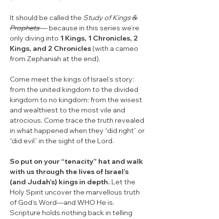
It should be called the 
Study of Kings 
& 
Prophets 
— because in this series we’re 
only diving into 
1 Kings, 1 Chronicles, 2 
Kings, and 2 Chronicles
 (with a cameo 
from Zephaniah at the end).
Come meet the kings of Israel’s story: 
from the united kingdom to the divided 
kingdom to no kingdom; from the wisest 
and wealthiest to the most vile and 
atrocious. Come trace the truth revealed 
in what happened when they “did right” or 
“did evil” in the sight of the Lord.
So put on your “tenacity” hat and walk 
with us through the lives of Israel’s 
(and Judah’s) kings in depth.
 Let the 
Holy Spirit uncover the marvellous truth 
of God’s Word—and WHO He is. 
Scripture holds nothing back in telling 