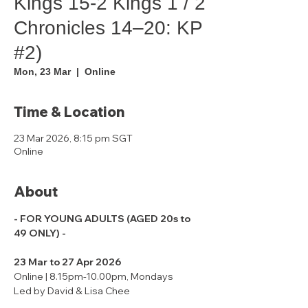
Kings 15-2 Kings 1 / 2
Chronicles 14–20: KP
#2)
Mon, 23 Mar
  |  
Online
Time & Location
23 Mar 2026, 8:15 pm SGT
Online
About
- FOR YOUNG ADULTS (AGED 20s to 
49 ONLY) -
23 Mar to 27 Apr 2026
Online | 8.15pm-10.00pm, Mondays
Led by David & Lisa Chee