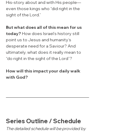
His‑story about and with His people—
even those kings who “did right in the 
sight of the Lord.”
But what does all of this mean for us 
today?
 How does Israel’s history still 
point us to Jesus and humanity’s 
desperate need for a Saviour? And 
ultimately, what does it really mean to 
“do right in the sight of the Lord”?
How will this impact your daily walk 
with God?
Series Outline / Schedule
The detailed schedule will be provided by 