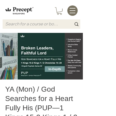
YA (Mon) / God
Searches for a Heart
Fully His (PUP—1