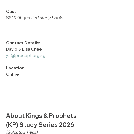
Cost
S$19.00 
(cost of study book)
Contact Details:
David & Lisa Chee
ya@precept.org.sg
Location:
Online
About Kings 
& Prophets
(KP) Study Series 2026
(Selected Titles)