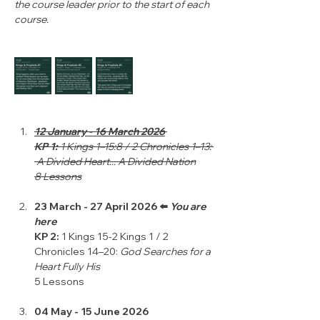
the course leader prior to the start of each 
course.
12 January - 16 March 2026
KP 1: 
1 Kings 1–15:8 / 2 Chronicles 1–13: 
 A Divided Heart... A Divided Nation
8 Lessons
23 March - 27 April 2026 ⬅️ 
You are 
here
KP 2: 
1 Kings 15-2 Kings 1 / 2 
Chronicles 14–20: 
God Searches for a 
Heart Fully His
5 Lessons
04 May - 15 June 2026