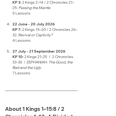
KP 3: 
2 Kings 2–14 / 2 Chronicles 21–
25: 
Passing the Mantle
5 Lessons
22 June - 20 July 2026
KP 7: 
2 Kings 15–20 / 2 Chronicles 26–
32: 
Revival or Captivity?
4 Lessons
27 July - 21 September 2026
KP 10:
 2 Kings 21-25  /  2 Chronicles 
33-36  / ZEPHANIAH: 
The Good, the 
Bad and the Ugly
7 Lessons
About 1 Kings 1–15:8 / 2 