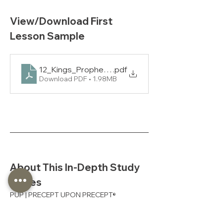
View/Download First 
Lesson Sample
12_Kings_Prophets_2_PUP_L1_NAS
.pdf
Download PDF • 1.98MB
About This In-Depth Study 
Series
PUP | PRECEPT UPON PRECEPT
®
Precept’s in-depth studies fully 