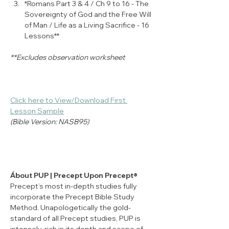
*Romans Part 3 & 4 / Ch 9 to 16 - The 
Sovereignty of God and the Free Will 
of Man / Life as a Living Sacrifice - 16 
Lessons**
**Excludes observation worksheet
Click here to View/Download First 
Lesson Sample
(Bible Version: NASB95)
Ábout PUP | Precept Upon Precept®
Precept’s most in-depth studies fully 
incorporate the Precept Bible Study 
Method. Unapologetically the gold-
standard of all Precept studies, PUP is 