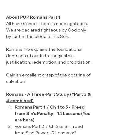
About PUP Romans Part 1
All have sinned. There is none righteous. 
We are declared righteous by God only 
by faith in the blood of His Son. 
Romans 1-5 explains the foundational 
doctrines of our faith - original sin, 
justification, redemption, and propitiation.
Gain an excellent grasp of the doctrine of 
salvation!
Romans - A Three-Part Study (*Part 3 & 
4 combined)
Romans Part 1  / Ch 1 to 5 - Freed 
from Sin's Penalty - 14 Lessons (You 
are here)
Romans Part 2  / Ch 6 to 8 - Freed 
from Sin's Power - 9 Lessons**