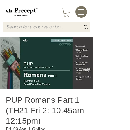
PUP Romans Part 1
(TH21 Fri 2: 10.45am-
12:15pm)
Fri, 03 Jan
  |  
Online