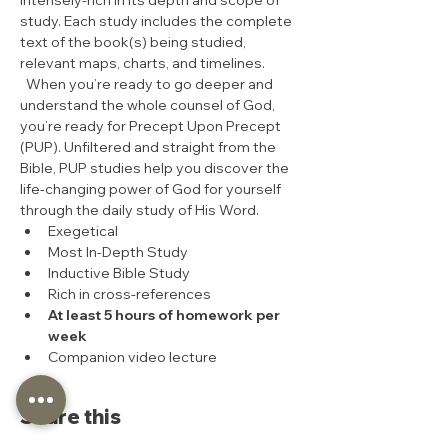
intensely-rich in its depth and scope of 
study. Each study includes the complete 
text of the book(s) being studied, 
relevant maps, charts, and timelines. 
  When you’re ready to go deeper and 
understand the whole counsel of God, 
you’re ready for Precept Upon Precept 
(PUP). Unfiltered and straight from the 
Bible, PUP studies help you discover the 
life-changing power of God for yourself 
through the daily study of His Word.  
Exegetical
Most In-Depth Study
Inductive Bible Study
Rich in cross-references
At least 5 hours of homework per 
week
Companion video lecture
Share this