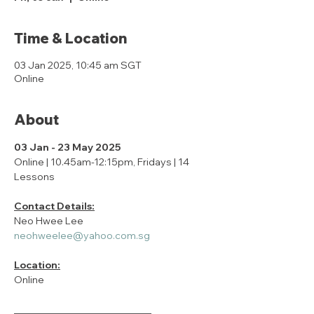
Time & Location
03 Jan 2025, 10:45 am SGT
Online
About
03 Jan - 23 May 2025
Online | 10.45am-12:15pm, Fridays | 14 
Lessons
Contact Details:
Neo Hwee Lee
neohweelee@yahoo.com.sg
Location:
Online
____________________________