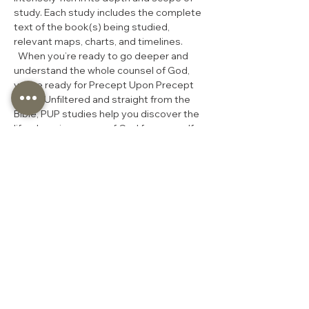
study. Each study includes the complete 
text of the book(s) being studied, 
relevant maps, charts, and timelines. 
  When you’re ready to go deeper and 
understand the whole counsel of God, 
you’re ready for Precept Upon Precept 
(PUP). Unfiltered and straight from the 
Bible, PUP studies help you discover the 
life-changing power of God for yourself 
through the daily study of His Word.  
Exegetical
Most In-Depth Study
Inductive Bible Study
Rich in cross-references
At least 5 hours of homework per 
week
Companion video lecture
Share this