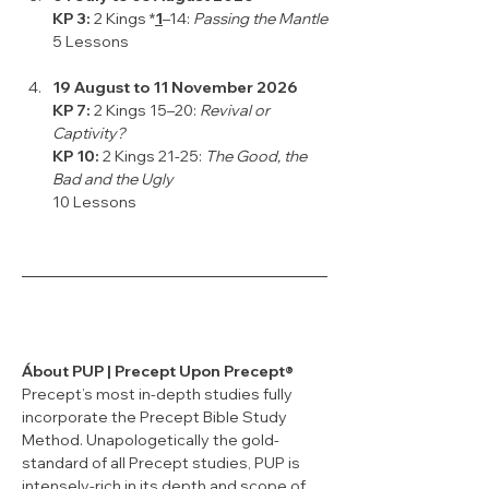
KP 3: 
2 Kings *
1
–14: 
Passing the Mantle
5 Lessons
19 August to 11 November 2026
KP 7: 
2 Kings 15–20: 
Revival or 
Captivity?
KP 10:
 2 Kings 21-25: 
The Good, the 
Bad and the Ugly
10 Lessons
Ábout PUP | Precept Upon Precept®
Precept’s most in-depth studies fully 
incorporate the Precept Bible Study 
Method. Unapologetically the gold-
standard of all Precept studies, PUP is 
intensely-rich in its depth and scope of 