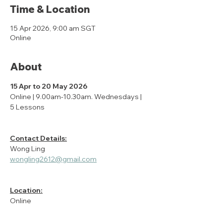
Time & Location
15 Apr 2026, 9:00 am SGT
Online
About
15 Apr to 20 May 2026
Online | 9.00am-10.30am. Wednesdays | 
5 Lessons
Contact Details:
Wong Ling
wongling2612@gmail.com
Location:
Online