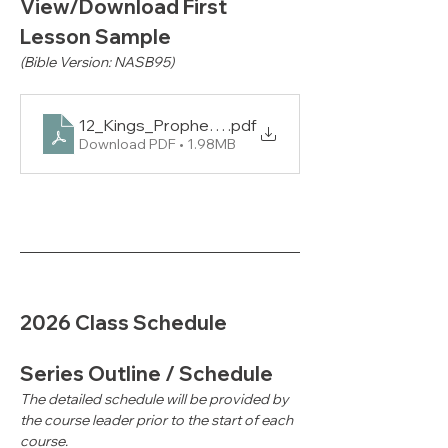
View/Download First 
Lesson Sample
(Bible Version: NASB95)
12_Kings_Prophets_2_PUP_L1_NAS
.pdf
Download PDF • 1.98MB
2026 Class Schedule
Series Outline / Schedule
The detailed schedule will be provided by 
the course leader prior to the start of each 
course.