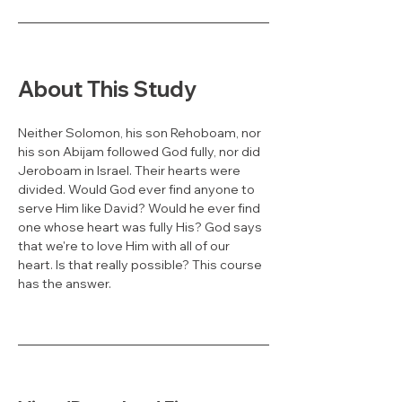
About This Study
Neither Solomon, his son Rehoboam, nor 
his son Abijam followed God fully, nor did 
Jeroboam in Israel. Their hearts were 
divided. Would God ever find anyone to 
serve Him like David? Would he ever find 
one whose heart was fully His? God says 
that we're to love Him with all of our 
heart. Is that really possible? This course 
has the answer.