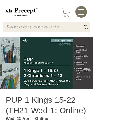
PUP 1 Kings 15-22
(TH21-Wed-1: Online)
Wed, 15 Apr
  |  
Online