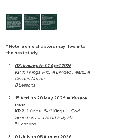
*Note: Some chapters may flow into 
the next study.
07 January to 01 April 2026
KP 1: 
1 Kings 1–15:  A Divided Heart... A 
Divided Nation
8 Lessons
15 April to 20 May 2026 ⬅️ 
You are 
here 
KP 2: 
1 Kings 15-*
2 Kings 1
 : 
God 
Searches for a Heart Fully His
5 Lessons
01 July to 05 August 2026