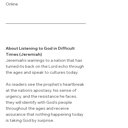
Online
About Listening to God in Difficult 
Times (Jeremiah)
Jeremiah’s warnings to a nation that has 
turned its back on the Lord echo through 
the ages and speak to cultures today. 
As readers see the prophet’s heartbreak 
at the nation’s apostasy, his sense of 
urgency, and the resistance he faces, 
they will identify with God’s people 
throughout the ages and receive 
assurance that nothing happening today 
is taking God by surprise. 