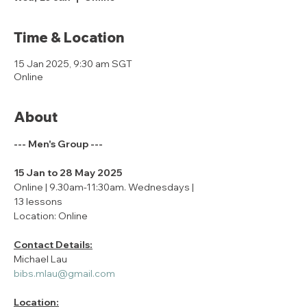
Time & Location
15 Jan 2025, 9:30 am SGT
Online
About
--- Men's Group ---
15 Jan to 28 May 2025
Online | 9.30am-11:30am. Wednesdays | 
13 lessons
Location: Online
Contact Details:
Michael Lau
bibs.mlau@gmail.com
Location: