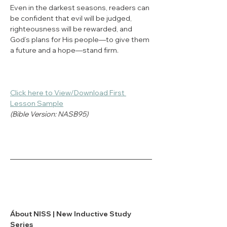
Even in the darkest seasons, readers can 
be confident that evil will be judged, 
righteousness will be rewarded, and 
God’s plans for His people—to give them 
a future and a hope—stand firm.
Click here to View/Download First 
Lesson Sample
(Bible Version: NASB95)
Ábout NISS | New Inductive Study 
Series