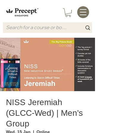
NISS Jeremiah
(GLCC-Wed) | Men's
Group
Wed, 15 Jan
  |  
Online