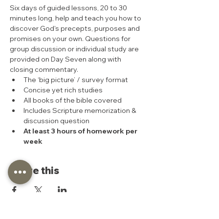
Six days of guided lessons, 20 to 30 
minutes long, help and teach you how to 
discover God's precepts, purposes and 
promises on your own. Questions for 
group discussion or individual study are 
provided on Day Seven along with 
closing commentary.
The ‘big picture’ / survey format
Concise yet rich studies
All books of the bible covered
Includes Scripture memorization & 
discussion question
At least 3 hours of homework per 
week
Share this