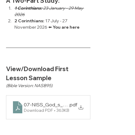
A Two-Part Study:
1 Corinthians:
 23 January - 29 May 
2026
2 Corinthians: 
17 July - 27 
November 2026 ⬅️ 
You are here
View/Download First 
Lesson Sample
(Bible Version: NASB95)
07-NISS_God_s_Answers_for_Relationship_and_
.pdf
Download PDF • 363KB