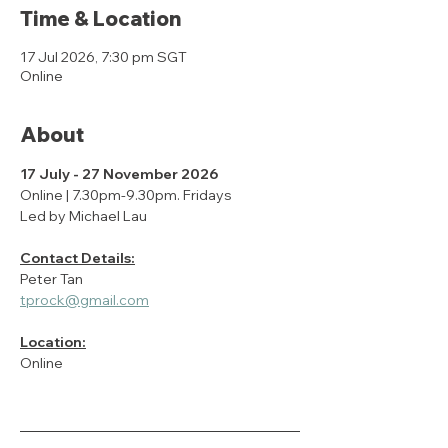
Time & Location
17 Jul 2026, 7:30 pm SGT
Online
About
17 July - 27 November 2026
Online | 7.30pm-9.30pm. Fridays
Led by Michael Lau
Contact Details:
Peter Tan
tprock@gmail.com
Location:
Online