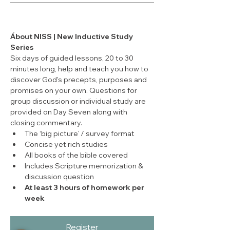
Ábout NISS | New Inductive Study 
Series
Six days of guided lessons, 20 to 30 
minutes long, help and teach you how to 
discover God's precepts, purposes and 
promises on your own. Questions for 
group discussion or individual study are 
provided on Day Seven along with 
closing commentary.
The ‘big picture’ / survey format
Concise yet rich studies
All books of the bible covered
Includes Scripture memorization & 
discussion question
At least 3 hours of homework per 
week
Register