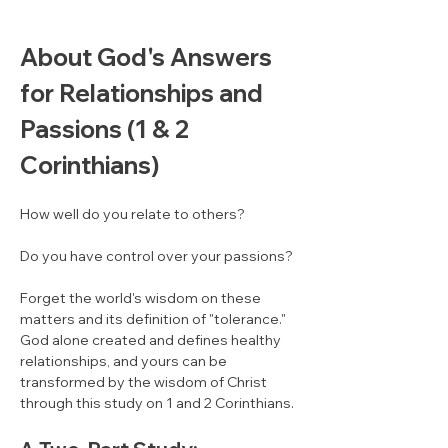
About God's Answers 
for Relationships and 
Passions (1 & 2 
Corinthians)
How well do you relate to others? 
Do you have control over your passions? 
Forget the world's wisdom on these 
matters and its definition of "tolerance."  
God alone created and defines healthy 
relationships, and yours can be 
transformed by the wisdom of Christ 
through this study on 1 and 2 Corinthians.