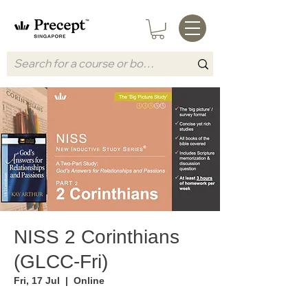
NISS 2 Corinthians
(GLCC-Fri)
Fri, 17 Jul
  |  
Online