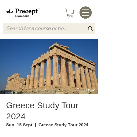
Greece Study Tour
2024
Sun, 15 Sept
  |  
Greece Study Tour 2024