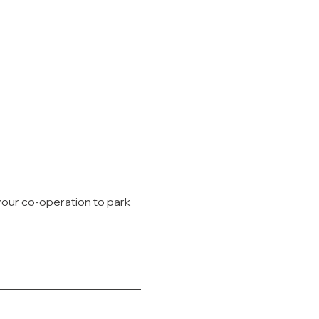
your co-operation to park 