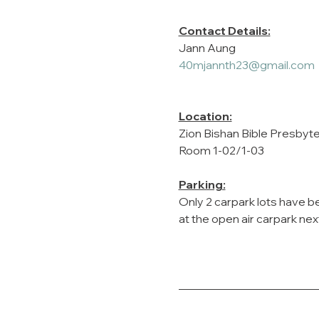
Contact Details:
Jann Aung
40mjannth23@gmail.com
Location:
Zion Bishan Bible Presbyt
Room 1-02/1-03
Parking:
Only 2 carpark lots have be
at the open air carpark nex