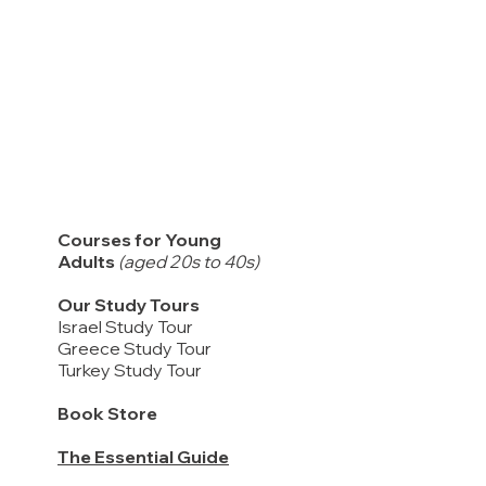
Courses for Young
Adults
(aged 20s to 40s)
Our Study Tours
Israel Study Tour
Greece Study Tour
Turkey Study Tour
Book Store
The Essential Guide