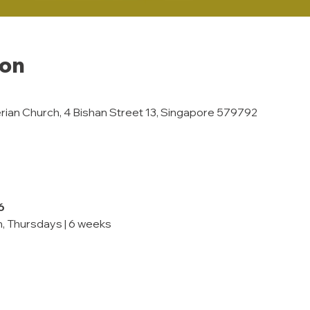
ion
rian Church, 4 Bishan Street 13, Singapore 579792
6
, Thursdays | 6 weeks