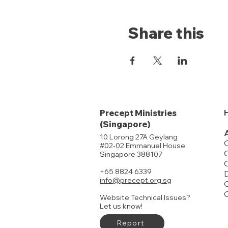
Share this
Precept Ministries
(Singapore)
10 Lorong 27A Geylang
#02-02 Emmanuel House
O
Singapore 388107
+65 8824 6339
D
info@precept.org.sg
O
Website Technical Issues?
Let us know!
Report