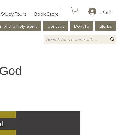
Log In
Study Tours
Book Store
n of the Holy Spirit
Contact
Donate
Blurbs
 God