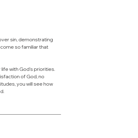
over sin, demonstrating 
ome so familiar that 
life with God's priorities. 
sfaction of God, no 
tudes, you will see how 
d.