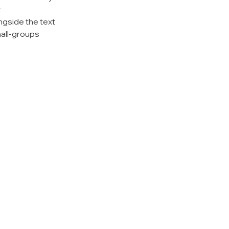
t
ngside the text
all-groups