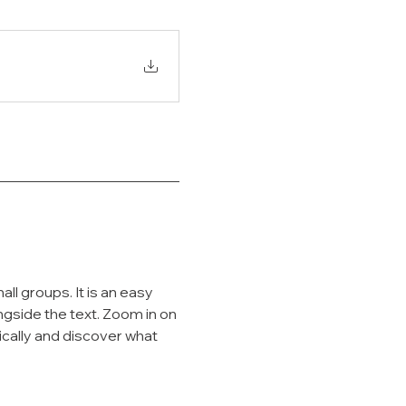
l groups. It is an easy 
ngside the text. Zoom in on 
ically and discover what 