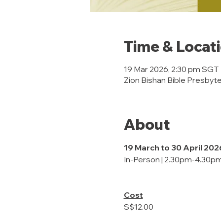
Time & Locat
19 Mar 2026, 2:30 pm SGT
Zion Bishan Bible Presbyte
About
19 March to 30 April 202
In-Person | 2.30pm-4.30pm
Cost
S$12.00