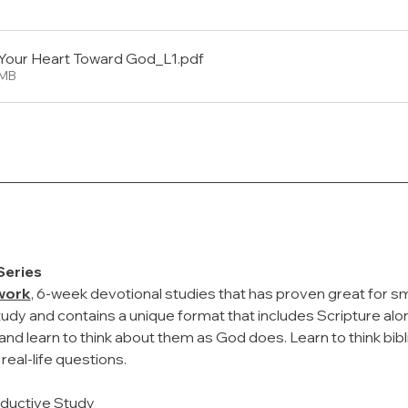
Your Heart Toward God_L1
.pdf
2MB
Series
work
, 6-week devotional studies that has proven great for smal
tudy and contains a unique format that includes Scripture alo
nd learn to think about them as God does. Learn to think bibl
eal-life questions.
nductive Study