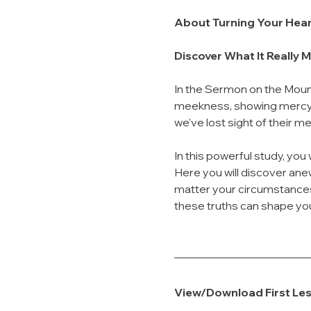
About Turning Your Hea
Discover What It Really 
In the Sermon on the Mount
meekness, showing mercy, 
we've lost sight of their m
In this powerful study, you w
Here you will discover ane
matter your circumstances.
these truths can shape you
View/Download First Le