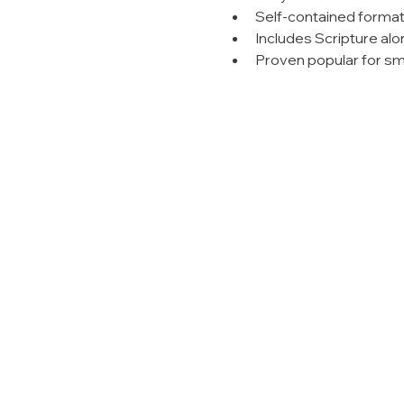
Self-contained forma
Includes Scripture alo
Proven popular for sm