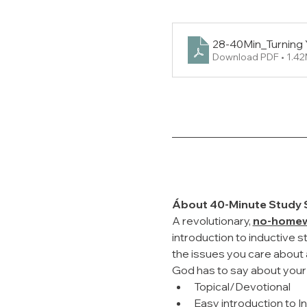
28-40Min_Turning 
Download PDF • 1.4
Ábout 40-Minute Study 
A revolutionary, 
no-home
introduction to inductive s
the issues you care about a
God has to say about your r
Topical/Devotional
Easy introduction to I