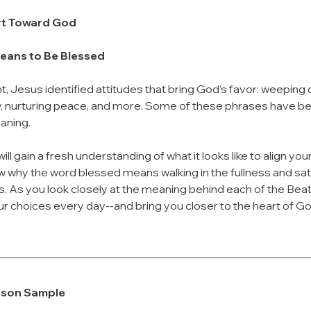
rt Toward God
Means to Be Blessed
, Jesus identified attitudes that bring God's favor: weeping 
nurturing peace, and more. Some of these phrases have bec
eaning.
ill gain a fresh understanding of what it looks like to align your 
w why the word blessed means walking in the fullness and sati
 As you look closely at the meaning behind each of the Beati
r choices every day--and bring you closer to the heart of Go
sson Sample