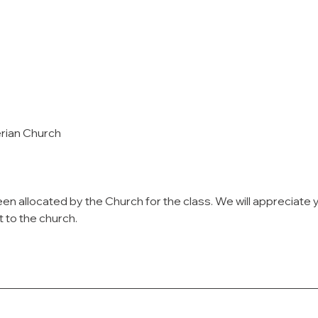
erian Church
en allocated by the Church for the class. We will appreciate 
t to the church.