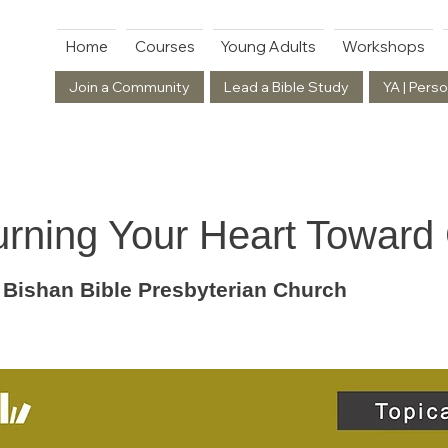
Home
Courses
Young Adults
Workshops
Join a Community
Lead a Bible Study
YA | Perso
urning Your Heart Toward
 Bishan Bible Presbyterian Church