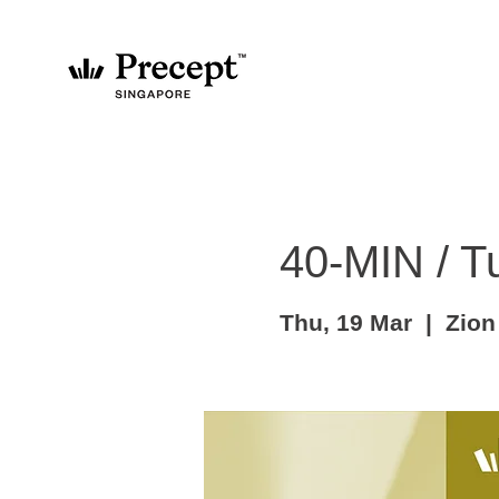
40-MIN / T
Thu, 19 Mar
  |  
Zion