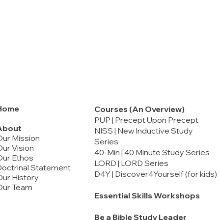
Home
Courses (An Overview)
PUP | Precept Upon Precept
About
NISS | New Inductive Study
Our Mission
Series
ur Vision
40-Min | 40 Minute Study Series
Our Ethos
LORD | LORD Series
octrinal Statement
D4Y | Discover4Yourself (for kids)
ur History
Our Team
Essential Skills Workshops
Be a Bible Study Leader