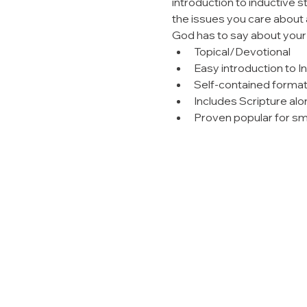
introduction to inductive s
the issues you care about a
God has to say about your r
Topical/Devotional
Easy introduction to I
Self-contained forma
Includes Scripture alo
Proven popular for sm