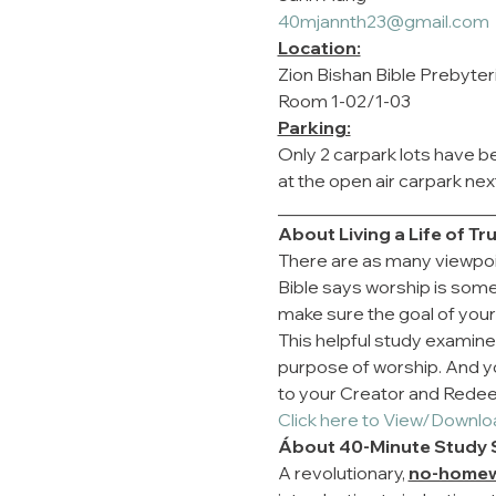
40mjannth23@gmail.com
Location:
Zion Bishan Bible Prebyte
Room 1-02/1-03
Parking:
Only 2 carpark lots have be
at the open air carpark nex
________________________
About Living a Life of T
There are as many viewpoi
Bible says worship is som
make sure the goal of your
This helpful study examines
purpose of worship. And you'
to your Creator and Rede
Click here to View/Downlo
Ábout 40-Minute Study 
A revolutionary, 
no-home