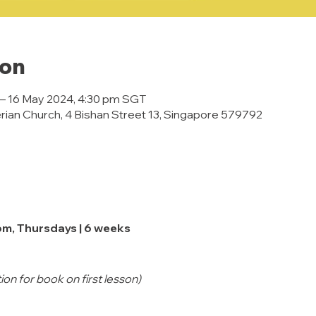
ion
 – 16 May 2024, 4:30 pm SGT
rian Church, 4 Bishan Street 13, Singapore 579792
pm, Thursdays | 6 weeks
on for book on first lesson)