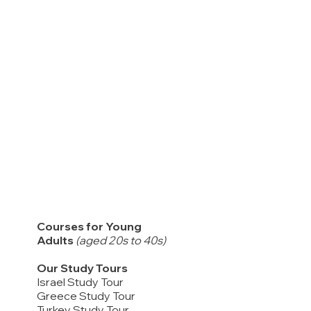
Courses for Young
Adults
(aged 20s to 40s)
Our Study Tours
Israel Study Tour
Greece Study Tour
Turkey Study Tour