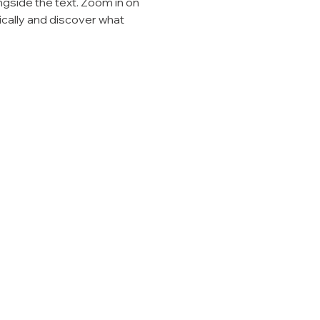
ngside the text. Zoom in on 
ically and discover what 