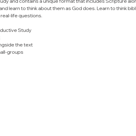
tudy and contains a unique format that includes Scripture alo
nd learn to think about them as God does. Learn to think bibl
eal-life questions.
nductive Study
t
ngside the text
all-groups