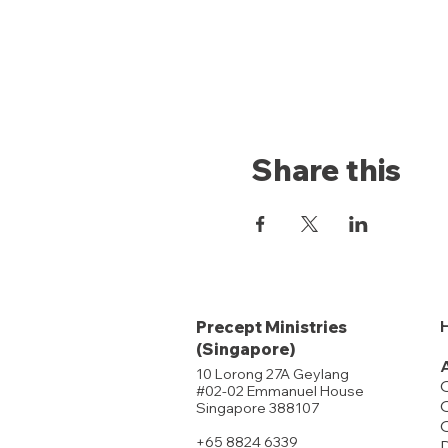
Share this
Precept Ministries
(Singapore)
10 Lorong 27A Geylang
#02-02 Emmanuel House
O
Singapore 388107
+65 8824 6339
D