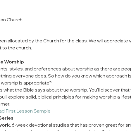
rian Church
en allocated by the Church for the class. We will appreciate 
t to the church.
____
rue Worship
nts, styles, and preferences about worship as there are peo
ething everyone does. So how do you know which approach i
 worship is appropriate?
 what the Bible says about true worship. You'll discover that 
ll explore solid, biblical principles for making worship a life
emer.
ad First Lesson Sample
Series
work
, 6-week devotional studies that has proven great for smal