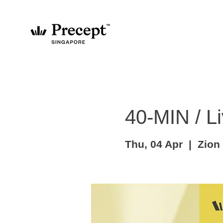
40-MIN / Li
Thu, 04 Apr
  |  
Zion