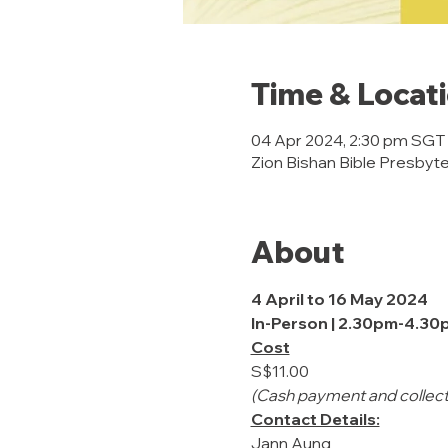
Time & Locat
04 Apr 2024, 2:30 pm SGT
Zion Bishan Bible Presbyte
About
4 April to 16 May 2024
In-Person | 2.30pm-4.30
Cost
S$11.00
(Cash payment and collecti
Contact Details:
Jann Aung