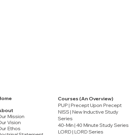
Home
Courses (An Overview)
PUP | Precept Upon Precept
About
NISS | New Inductive Study
Our Mission
Series
ur Vision
40-Min | 40 Minute Study Series
Our Ethos
LORD | LORD Series
octrinal Statement