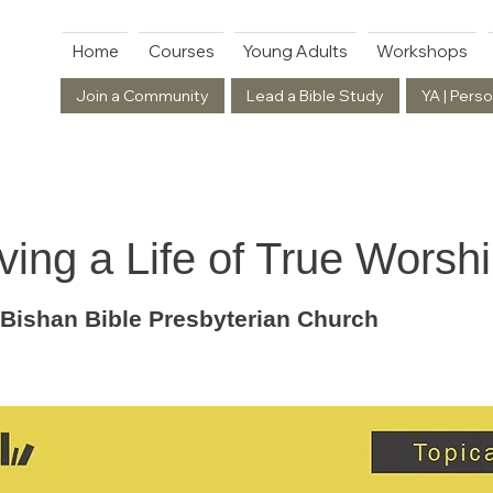
Home
Courses
Young Adults
Workshops
Join a Community
Lead a Bible Study
YA | Perso
ving a Life of True Worsh
 Bishan Bible Presbyterian Church