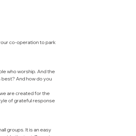
your co-operation to park 
ple who worship. And the 
s best? And how do you 
we are created for the 
style of grateful response 
l groups. It is an easy 