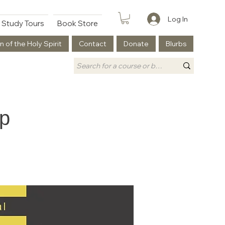
Log In
Study Tours
Book Store
n of the Holy Spirit
Contact
Donate
Blurbs
ip