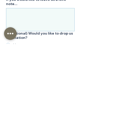
note...
*
(Optional) Would you like to drop us
a donation?
Yes
No
Bless our ministry with a kind donation 
that we may continue to serve you and 
others through His Word. Your support 
will also aid our regional outreaches. We 
thank you deeply and ask that you keep 
our ministry in your prayers, not only for 
our funding but also that we may 
continue to be a vessel bringing others 
closer to God through His Word.
Submit