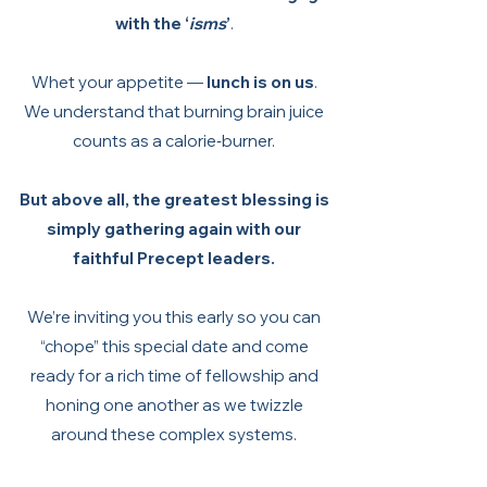
with the ‘
isms
’
.
Whet your appetite —
lunch is on us
.
We understand that burning brain juice
counts as a calorie‑burner.
But above all, the greatest blessing is
simply gathering again with our
faithful Precept leaders.
We’re inviting you this early so you can
“chope” this special date and come
ready for a rich time of fellowship and
honing one another as we twizzle
around these complex systems.