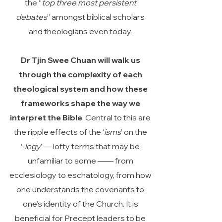
the “
top three most persistent
debates
” amongst biblical scholars
and theologians even today.
Dr Tjin Swee Chuan will walk us
through the complexity of each
theological system and how these
frameworks shape the way we
interpret the Bible
. Central to this are
the ripple effects of the ‘
isms
’ on the
‘‑
logy
’ — lofty terms that may be
unfamiliar to some —— from
ecclesiology to eschatology, from how
one understands the covenants to
one’s identity of the Church. It is
beneficial for Precept leaders to be