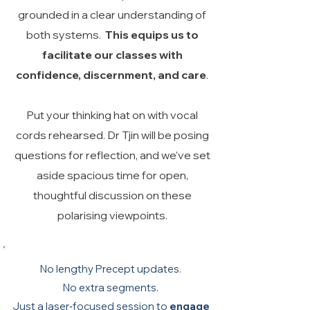
grounded in a clear understanding of
both systems.
This equips us to
facilitate our classes with
confidence, discernment, and care
.
Put your thinking hat on with vocal
cords rehearsed. Dr Tjin will be posing
questions for reflection, and we’ve set
aside spacious time for open,
thoughtful discussion on these
polarising viewpoints.
No lengthy Precept updates.
No extra segments.
Just a laser‑focused session to
engage