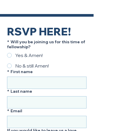
RSVP HERE!
*
Will you be joining us for this time of
fellowship?
Yes & Amen!
No & still Amen!
*
First name
*
Last name
*
Email
If you would like to leave us a love