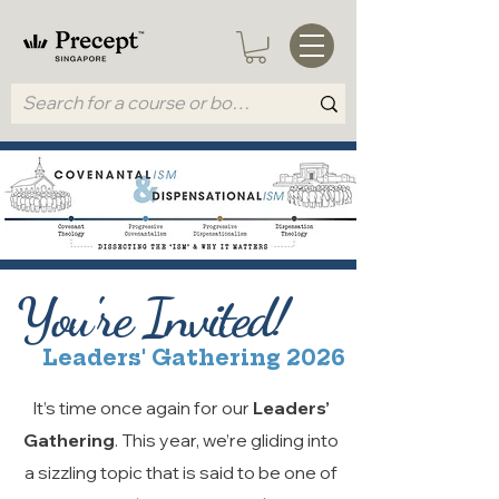
You're Invited!
Leaders' Gathering 2026
It’s time once again for our
Leaders’
Gathering
. This year, we’re gliding into
a sizzling topic that is said to be one of