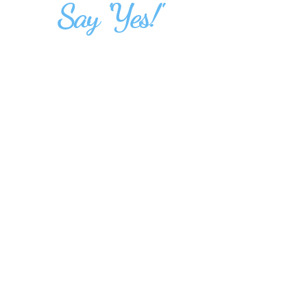
Say 'Yes!'
14 November 2026,
Saturday
9:30 am to 12:30pm
followed by Lunch
Precept Singapore
10 Lorong 27A Geylang,
Emmanuel House,
Singapore 388107
events@precept.org.sg