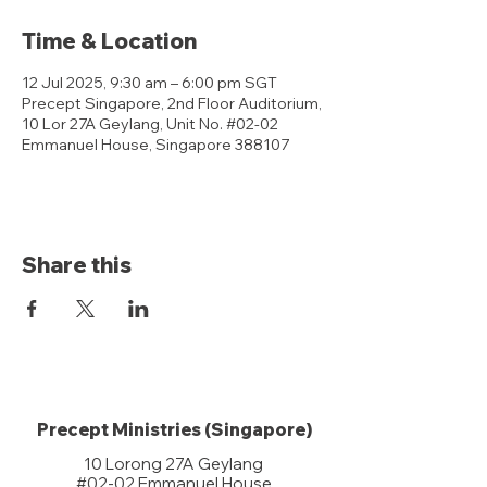
Time & Location
12 Jul 2025, 9:30 am – 6:00 pm SGT
Precept Singapore, 2nd Floor Auditorium,
10 Lor 27A Geylang, Unit No. #02-02
Emmanuel House, Singapore 388107
Share this
Precept Ministries (Singapore)
10 Lorong 27A Geylang
#02-02 Emmanuel House