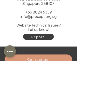
Singapore 388107
+65 8824 6339
info@precept.org.sg
Website Technical Issues?
Let us know!
Report
Contact us
Donate
Subscibe to our newsletter
First name