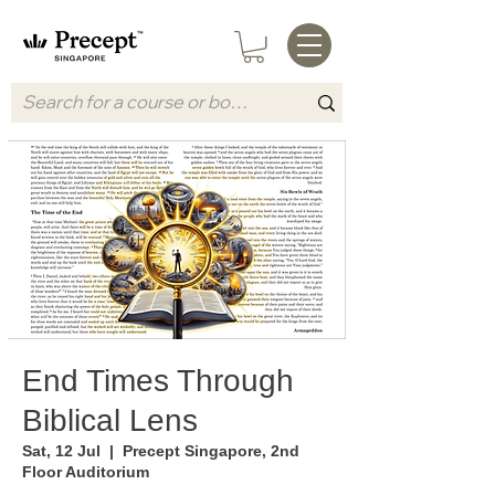
End Times Through
Biblical Lens
Sat, 12 Jul
  |  
Precept Singapore, 2nd
Floor Auditorium