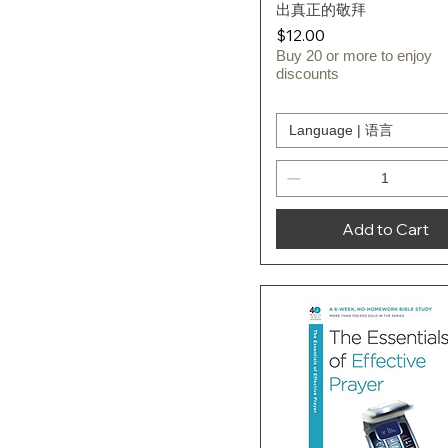
出真正的敬拜
Price
$12.00
Buy 20 or more to enjoy
discounts
Language | 语言
Add to Cart