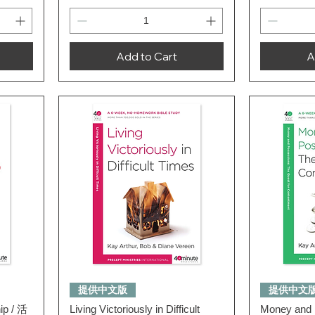
Add to Cart
A
Quick View
提供中文版
提供中文
hip / 活
Living Victoriously in Difficult
Money and 