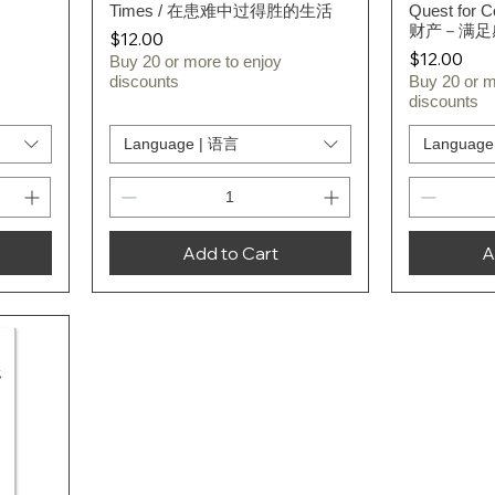
Times / 在患难中过得胜的生活
Quest for 
财产－满足
Price
$12.00
Price
$12.00
Buy 20 or more to enjoy
discounts
Buy 20 or m
discounts
Language | 语言
Language
Add to Cart
A