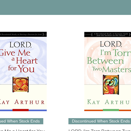
nued When Stock Ends
Discontinued When Stock Ends