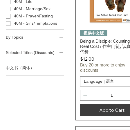
40M - Life
40M - Marriage/Sex
40M - Prayer/Fasting
40M - Sins/Temptations
Quick View
提供中文版
By Topics
Being a Disciple: Counting
Real Cost / 作主门徒, 
(T) Christian Living
代价
Selected Titles (Discounts)
(T) Faith
Price
$12.00
(T) Fear
All 40-Minute Study Series
Buy 20 or more to enjoy
中文书（简体）
(T) Forgiveness
All Selected Titles
discounts
(T) Knowing God
四十分钟作经系列
Language | 语言
(T) Leadership
(T) Life
(T) Love & Relationships
(T) Marriage/Divorce/Sex
Add to Cart
(T) Prayer/Fasting
(T) Prophecy
(T)