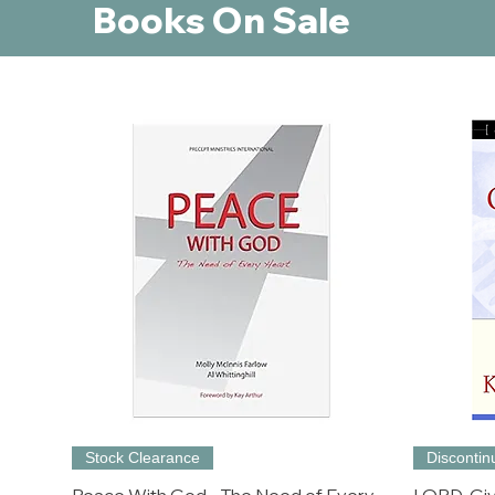
Books On Sale
Stock Clearance
Disconti