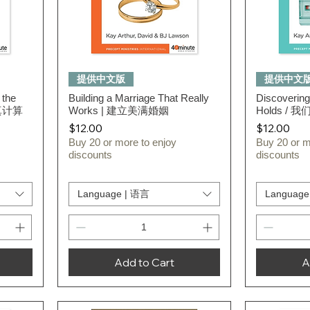
Quick View
提供中文版
提供中文
 the
Building a Marriage That Really
Discovering
认真计算
Works | 建立美满婚姻
Holds /
Price
Price
$12.00
$12.00
Buy 20 or more to enjoy
Buy 20 or m
discounts
discounts
Language | 语言
Language
Add to Cart
A