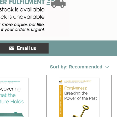
Email us
Sort by:
Recommended