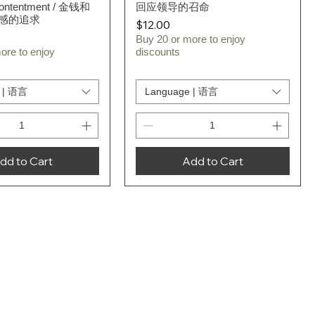
Contentment / 金钱和
回应领导的召命
感的追求
Price
$12.00
Buy 20 or more to enjoy
ore to enjoy
discounts
 | 语言
Language | 语言
dd to Cart
Add to Cart