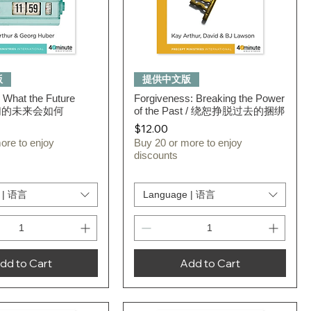
Quick View
Quick View
版
提供中文版
 What the Future
Forgiveness: Breaking the Power
 我们的未来会如何
of the Past / 绕恕挣脱过去的捆绑
Price
$12.00
ore to enjoy
Buy 20 or more to enjoy
discounts
 | 语言
Language | 语言
dd to Cart
Add to Cart