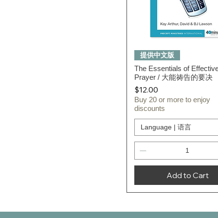
Quick View
提供中文版
The Essentials of Effectiv
Prayer / 大能祷告的要决
Price
$12.00
Buy 20 or more to enjoy
discounts
Language | 语言
Add to Cart