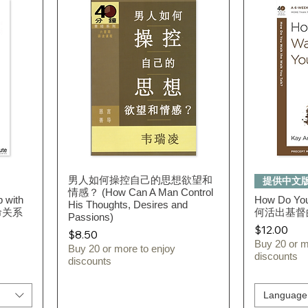
男人如何操控自己的思想欲望和
Quick View
提供中文
情感？ (How Can A Man Control
p with
How Do You
His Thoughts, Desires and
命关系
何活出基督
Passions)
Price
$12.00
Price
$8.50
Buy 20 or m
Buy 20 or more to enjoy
discounts
discounts
Language