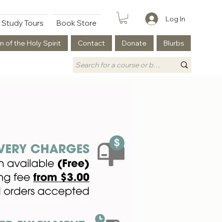
Log In
Study Tours
Book Store
n of the Holy Spirit
Contact
Donate
Blurbs