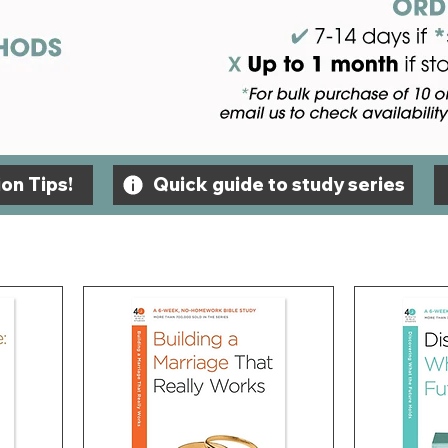
on Tips!
Quick guide to study series