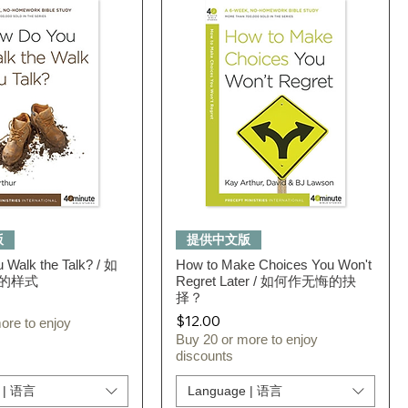
Quick View
Quick View
版
提供中文版
 Walk the Talk? / 如
How to Make Choices You Won't
的样式
Regret Later / 如何作无悔的抉
择？
Price
$12.00
ore to enjoy
Buy 20 or more to enjoy
discounts
 | 语言
Language | 语言