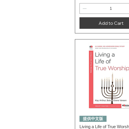
Add to Cart
Quick View
提供中文版
Living a Life of True Wors