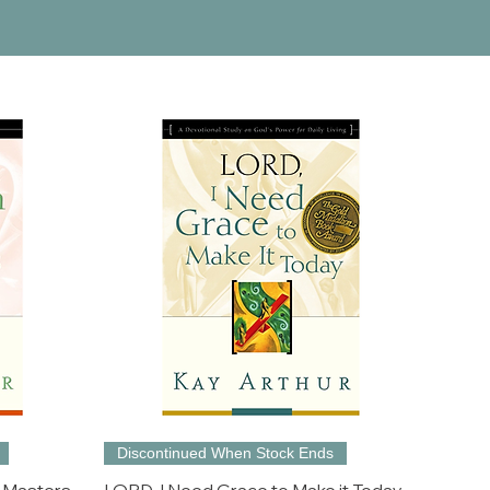
Discontinued When Stock Ends