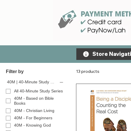
Store Navigati
13 products
Filter by
40M | 40-Minute Study Series
All 40-Minute Study Series
40M - Based on Bible
Books
40M - Christian Living
40M - For Beginners
40M - Knowing God