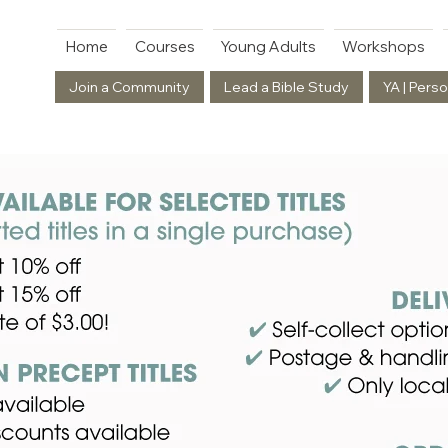
Home
Courses
Young Adults
Workshops
Join a Community
Lead a Bible Study
YA | Perso