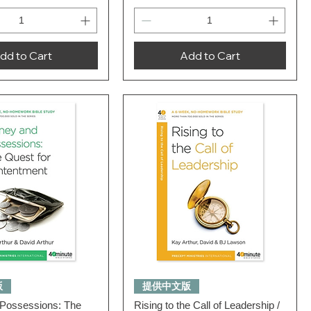
dd to Cart
Add to Cart
Quick View
Quick View
版
提供中文版
Possessions: The
Rising to the Call of Leadership /