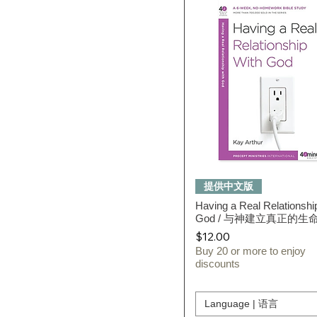
Suffering/Adversity/Difficult
Times
(T) Victorious Living
(T) Worship
Quick View
提供中文版
Having a Real Relationshi
God / 与神建立真正的生
Price
$12.00
Buy 20 or more to enjoy
discounts
Language | 语言